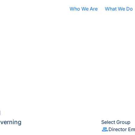
Who We Are
What We Do
Nobel Prize
All Research A
ISB Today
Cancer
B
What is Systems Biology?
Health
D
Our History
Infectious Dis
F
Contact ISB
Chronic Illnes
E
Environment
P
S
d
A
governing
Select Group
Director Em
S