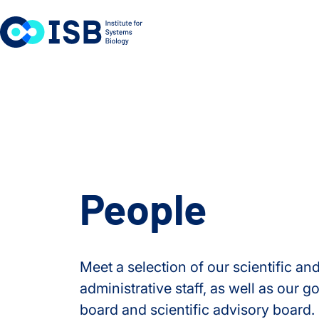
Skip to content
People
Meet a selection of our scientific an
administrative staff, as well as our 
board and scientific advisory board.