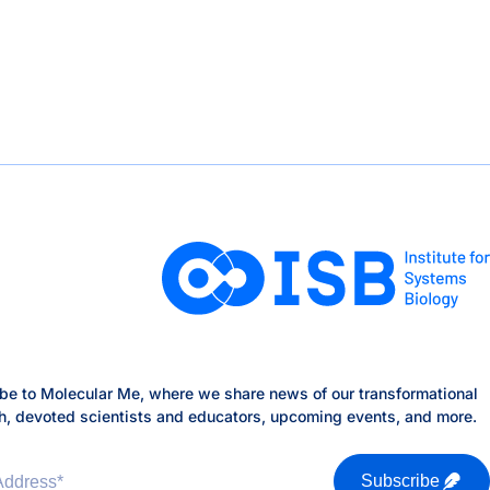
lty
dvisory Board
be to Molecular Me, where we share news of our transformational
h, devoted scientists and educators, upcoming events, and more.
Address
*
Subscribe