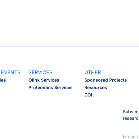
ISB Fellows
Affiliate Facu
Scientific A
 EVENTS
SERVICES
OTHER
ies
Olink Services
Sponsored Projects
Proteomics Services
Resources
COI
Subscri
researc
Email 