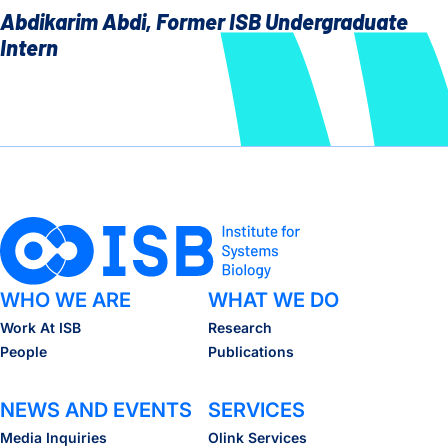
Abdikarim Abdi, Former ISB Undergraduate
Intern
WHO WE ARE
WHAT WE DO
Work At ISB
Research
People
Publications
NEWS AND EVENTS
SERVICES
Media Inquiries
Olink Services