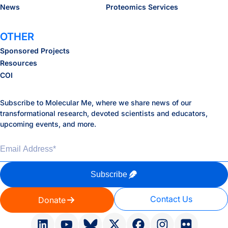
News
Proteomics Services
OTHER
Sponsored Projects
Resources
COI
Subscribe to Molecular Me, where we share news of our
transformational research, devoted scientists and educators,
upcoming events, and more.
Email Address
*
Subscribe
Contact Us
Donate