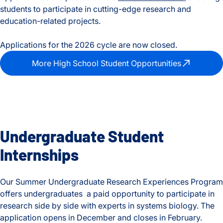
students to participate in cutting-edge research and
education-related projects.
Applications for the 2026 cycle are now closed.
More High School Student Opportunities
Undergraduate Student
Internships
Our Summer Undergraduate Research Experiences Program
offers undergraduates a paid opportunity to participate in
research side by side with experts in systems biology. The
application opens in December and closes in February.