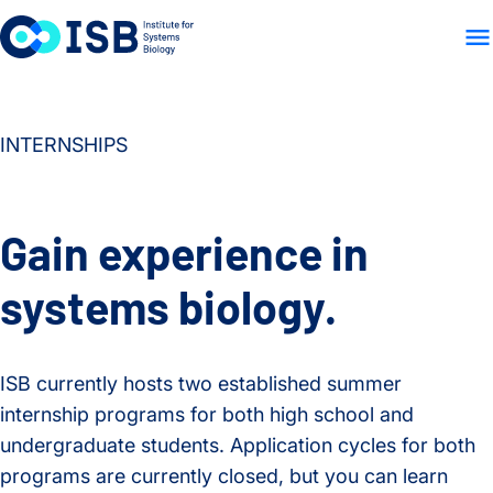
WHO WE ARE
WHAT WE
Skip to content
INTERNSHIPS
Gain experience in
systems biology.
ISB currently hosts two established summer
internship programs for both high school and
undergraduate students. Application cycles for both
programs are currently closed, but you can learn