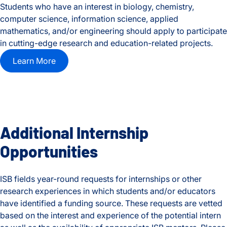
Students who have an interest in biology, chemistry,
computer science, information science, applied
mathematics, and/or engineering should apply to participate
in cutting-edge research and education-related projects.
Learn More
Additional Internship
Opportunities
ISB fields year-round requests for internships or other
research experiences in which students and/or educators
have identified a funding source. These requests are vetted
based on the interest and experience of the potential intern