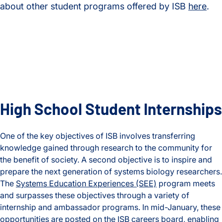
about other student programs offered by ISB
here
.
High School Student Internships
One of the key objectives of ISB involves transferring
knowledge gained through research to the community for
the benefit of society. A second objective is to inspire and
prepare the next generation of systems biology researchers.
The
Systems Education Experiences (SEE)
program meets
and surpasses these objectives through a variety of
internship and ambassador programs. In mid-January, these
opportunities are posted on the
ISB careers board
, enabling