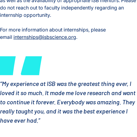
as well as the availability of appropriate ISB mentors. Please
do not reach out to faculty independently regarding an
internship opportunity.
For more information about internships, please
email
internships@isbscience.org
.
“My experience at ISB was the greatest thing ever, I
loved it so much. It made me love research and want
to continue it forever. Everybody was amazing. They
really taught you, and it was the best experience I
have ever had.”