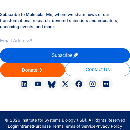
Subscribe to Molecular Me, where we share news of our
transformational research, devoted scientists and educators,
upcoming events, and more.
Email Address
*
Subscribe
Contact Us
Donate
© 2026 Institute for Systems Biology (ISB). All Rights Reserved
Login
Intranet
Purchase Terms
Terms of Service
Privacy Policy