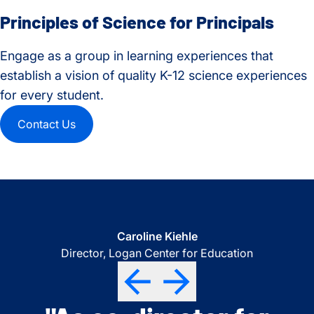
Principles of Science for Principals
Engage as a group in learning experiences that
establish a vision of quality K-12 science experiences
for every student.
Contact Us
Science Instructional Coach
Elementary Science Coach
STEM Director
Caroline Kiehle
North Thurston School District
Central Kitsap School District
Puyallup School District
Director, Logan Center for Education
"I can't thank you enough
"I’m THRILLED to see our
"Thank you again for
Previous
Previous
Previous
Next
Next
Next
Previous
Next