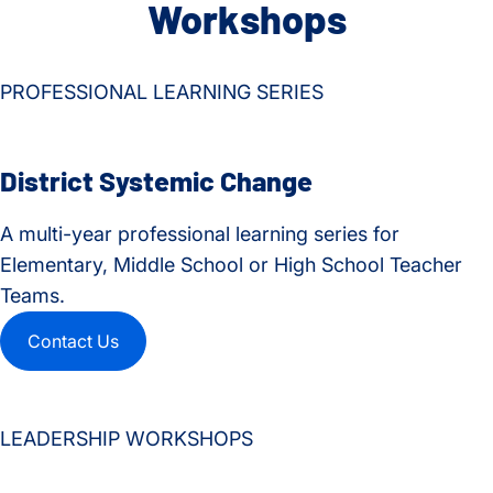
Workshops
PROFESSIONAL LEARNING SERIES
District Systemic Change
A multi-year professional learning series for
Elementary, Middle School or High School Teacher
Teams.
Contact Us
LEADERSHIP WORKSHOPS