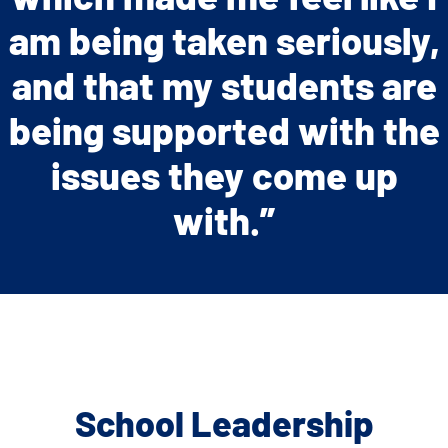
am being taken seriously,
and that my students are
being supported with the
issues they come up
with.”
School Leadership