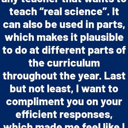
engaging and motivating
teach “real science”. It
allow for teachers to
can also be used in parts,
them to develop a deep
easily implement the
program. The high level of
which makes it plausible
understanding of real-
to do at different parts of
student engagement and
world biological and
environmental problems.”
achievement when using
the curriculum
the modules validated my
throughout the year. Last
but not least, I want to
professional opinion
compliment you on your
about the curriculum.”
efficient responses,
which made me feel like I