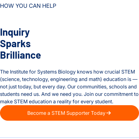
HOW YOU CAN HELP
Inquiry
Sparks
Brilliance
The Institute for Systems Biology knows how crucial STEM
(science, technology, engineering and math) education is —
not just today, but every day. Our communities, schools and
students need us. And we need you. Join our commitment to
make STEM education a reality for every student.
Become a STEM Supporter Today