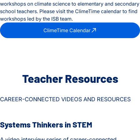
workshops on climate science to elementary and secondary
school teachers. Please visit the ClimeTime calendar to find
workshops led by the ISB team.
ClimeTime Calendar
Teacher Resources
CAREER-CONNECTED VIDEOS AND RESOURCES
Systems Thinkers in STEM
A video interview series of career-connected