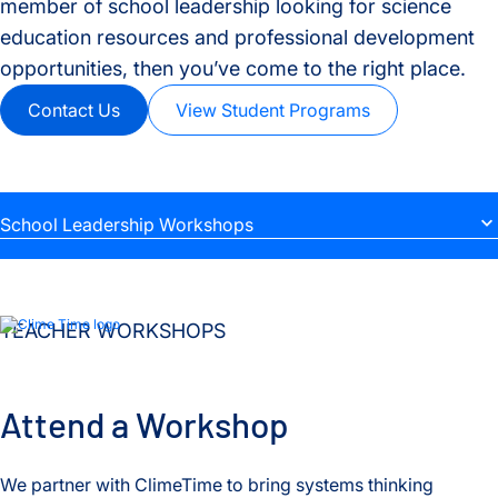
member of school leadership looking for science
education resources and professional development
opportunities, then you’ve come to the right place.
Contact Us
View Student Programs
School Leadership Workshops
Teacher Workshops
Teacher Resources
TEACHER WORKSHOPS
School Leadership Workshops
Attend a Workshop
We partner with ClimeTime to bring systems thinking