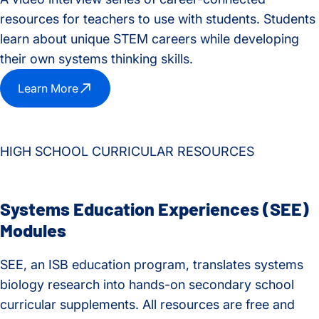
resources for teachers to use with students. Students
learn about unique STEM careers while developing
their own systems thinking skills.
Learn More
HIGH SCHOOL CURRICULAR RESOURCES
Systems Education Experiences (SEE)
Modules
SEE, an ISB education program, translates systems
biology research into hands-on secondary school
curricular supplements. All resources are free and