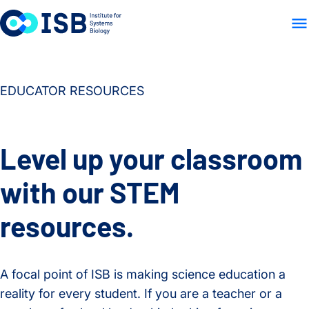
WHO WE ARE
WHAT WE
Skip to content
EDUCATOR RESOURCES
Level up your classroom
with our STEM
resources.
A focal point of ISB is making science education a
reality for every student. If you are a teacher or a