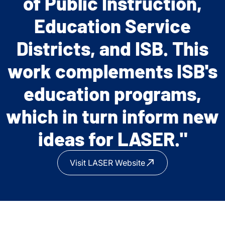
of Public Instruction,
exciting thinking and
Education Service
planning toward a custom
Districts, and ISB. This
model of cooperation
work complements ISB's
with ISB."
education programs,
which in turn inform new
ideas for LASER."
Visit LASER Website