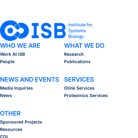
WHO WE ARE
WHAT WE DO
Work At ISB
Research
People
Publications
NEWS AND EVENTS
SERVICES
Media Inquiries
Olink Services
News
Proteomics Services
OTHER
Sponsored Projects
Resources
COI