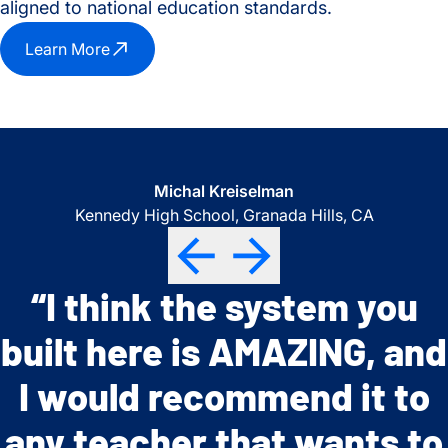
aligned to national education standards.
Learn More
Jennifer Duncan-Taylor
Michal Kreiselman
Tammy Fay
Masconomet Regional High School, Topsfield, MA
Port Angeles High School, Port Angeles, WA
Kennedy High School, Granada Hills, CA
“I think the system you
“The modules allow for
“The SEE modules are
Previous
Previous
Previous
Next
Next
Next
built here is AMAZING, and
teacher flexibility based
exemplary in bringing
on student learning needs
I would recommend it to
authentic research
any teacher that wants to
and the on-line resources
experiences to students,