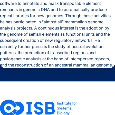
software to annotate and mask transposable element
Expertise
remnants in genomic DNA and to automatically produce
repeat libraries for new genomes. Through these activities
Relevant Links
he has participated in “almost all” mammalian genome
analysis projects. A continuous interest is the adoption by
the genome of selfish elements as functional units and the
subsequent creation of new regulatory networks. He
currently further pursuits the study of neutral evolution
patterns, the prediction of transcribed regions and
phylogenetic analysis at the hand of interspersed repeats,
and the reconstruction of an ancestral mammalian genome.