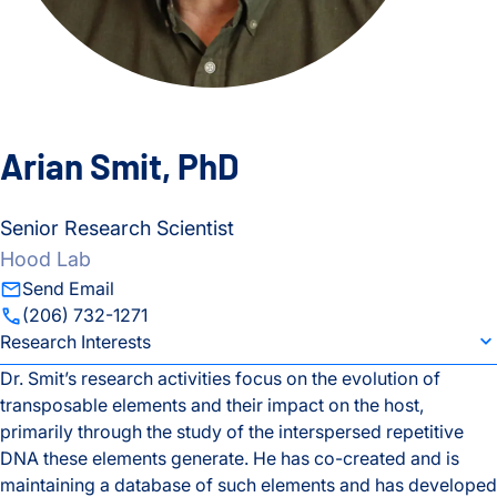
Arian Smit, PhD
Senior Research Scientist
Hood Lab
Send Email
(206) 732-1271
individual bio subsection selector
Research Interests
Dr. Smit’s research activities focus on the evolution of
transposable elements and their impact on the host,
Research Interests
primarily through the study of the interspersed repetitive
DNA these elements generate. He has co-created and is
Education
maintaining a database of such elements and has developed