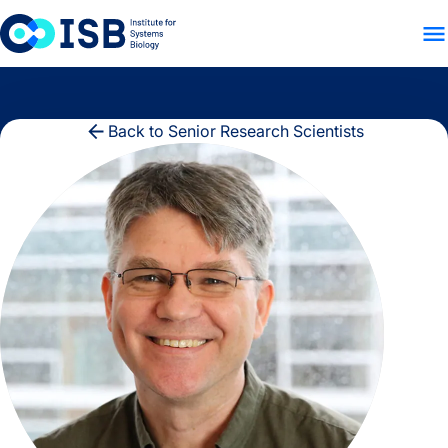
WHO WE ARE
WHAT WE
Skip to content
Back to Senior Research Scientists