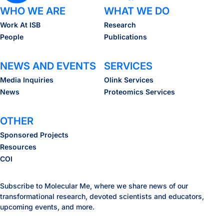
WHO WE ARE
WHAT WE DO
Work At ISB
Research
People
Publications
NEWS AND EVENTS
SERVICES
Media Inquiries
Olink Services
News
Proteomics Services
OTHER
Sponsored Projects
Resources
COI
Subscribe to Molecular Me, where we share news of our
transformational research, devoted scientists and educators,
upcoming events, and more.