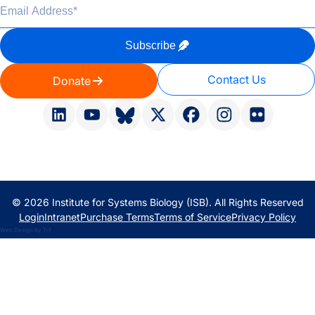
Email Address
*
Subscribe
Contact Us
Donate
© 2026 Institute for Systems Biology (ISB). All Rights Reserved
Login
Intranet
Purchase Terms
Terms of Service
Privacy Policy
Web Design
by
T-F