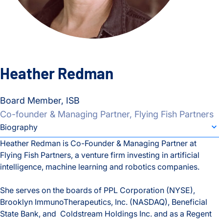
Heather Redman
Board Member, ISB
Co-founder & Managing Partner, Flying Fish Partners
individual bio subsection selector
Biography
Heather Redman is Co-Founder & Managing Partner at
Flying Fish Partners, a venture firm investing in artificial
Biography
intelligence, machine learning and robotics companies.
She serves on the boards of PPL Corporation (NYSE),
Brooklyn ImmunoTherapeutics, Inc. (NASDAQ), Beneficial
State Bank, and Coldstream Holdings Inc. and as a Regent