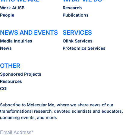
Work At ISB
Research
People
Publications
NEWS AND EVENTS
SERVICES
Media Inquiries
Olink Services
News
Proteomics Services
OTHER
Sponsored Projects
Resources
COI
Subscribe to Molecular Me, where we share news of our
transformational research, devoted scientists and educators,
upcoming events, and more.
Email Address
*