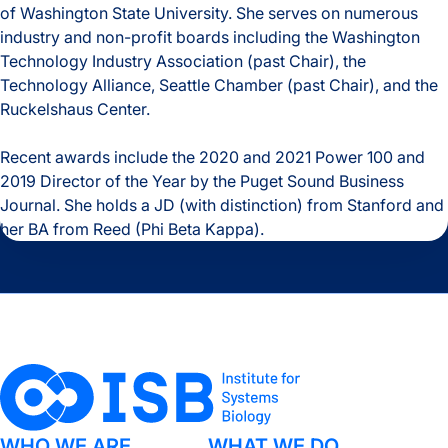
of Washington State University. She serves on numerous
industry and non-profit boards including the Washington
Technology Industry Association (past Chair), the
Technology Alliance, Seattle Chamber (past Chair), and the
Ruckelshaus Center.
Recent awards include the 2020 and 2021 Power 100 and
2019 Director of the Year by the Puget Sound Business
Journal. She holds a JD (with distinction) from Stanford and
her BA from Reed (Phi Beta Kappa).
WHO WE ARE
WHAT WE DO