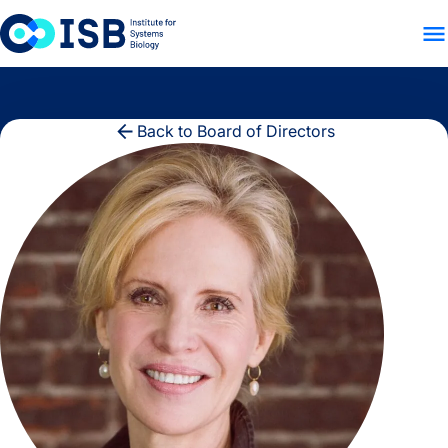
WHO WE ARE
WHAT WE
Skip to content
Back to Board of Directors