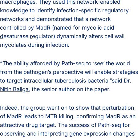
macrophages. They used this network-enabled
knowledge to identify infection-specific regulatory
networks and demonstrated that a network
controlled by MadR (named for
m
ycolic
a
cid
d
esaturase
r
egulator) dynamically alters cell wall
mycolates during infection.
“The ability afforded by Path-seq to ‘see’ the world
from the pathogen’s perspective will enable strategies
to target intracellular tuberculosis bacteria,”said
Dr.
Nitin Baliga
, the senior author on the paper.
Indeed, the group went on to show that perturbation
of MadR leads to MTB killing, confirming MadR as an
attractive drug target. The success of Path-seq for
observing and interpreting gene expression changes