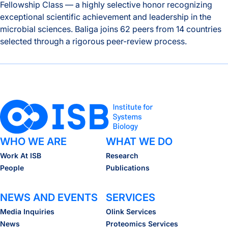
Fellowship Class — a highly selective honor recognizing
exceptional scientific achievement and leadership in the
microbial sciences. Baliga joins 62 peers from 14 countries
selected through a rigorous peer-review process.
Nitin Baliga Among 63 Fellows Elected to the American Aca
WHO WE ARE
WHAT WE DO
Work At ISB
Research
People
Publications
NEWS AND EVENTS
SERVICES
Media Inquiries
Olink Services
News
Proteomics Services