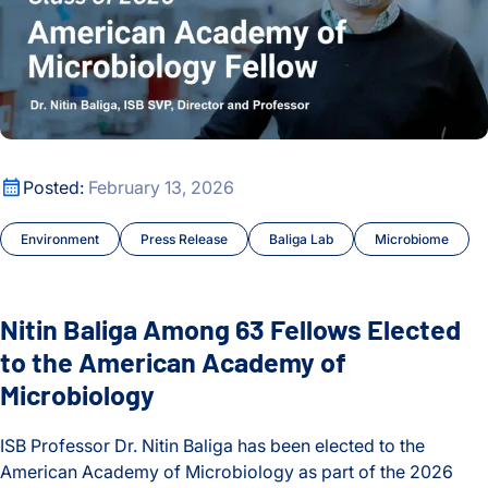
Nitin Baliga Among 63 Fellows Elected to the American Aca
Posted:
February 13, 2026
Environment
Press Release
Baliga Lab
Microbiome
Nitin Baliga Among 63 Fellows Elected
to the American Academy of
Microbiology
ISB Professor Dr. Nitin Baliga has been elected to the
American Academy of Microbiology as part of the 2026