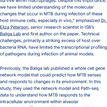
survive within macrophages. Despite this importance,
we have limited understanding of the molecular
changes that occur in MTB during infection of these
host immune cells, especially
in vivo
,” emphasized
Dr.
Eliza Peterson
, senior research scientist in ISB’s
Baliga Lab
and first author on the paper. Technical
challenges, primarily a striking excess of host over
bacteria RNA, have limited the transcriptional profiling
of pathogens during infection of animal models.
Previously, the Baliga lab published a whole cell gene
network model that could predict how MTB senses
and responds to changes in its environment. In this
study, they used the network model and Path-seq
data to understand how MTB responds to the
intracellular environment within alveolar