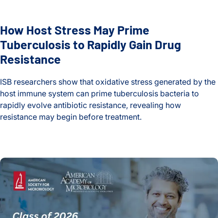
How Host Stress May Prime
Tuberculosis to Rapidly Gain Drug
Resistance
ISB researchers show that oxidative stress generated by the
host immune system can prime tuberculosis bacteria to
rapidly evolve antibiotic resistance, revealing how
resistance may begin before treatment.
How Host Stress May Prime Tuberculosis to Rapidly Gain Dr
Nitin Baliga Among 63 Fellows Elected to the American Aca