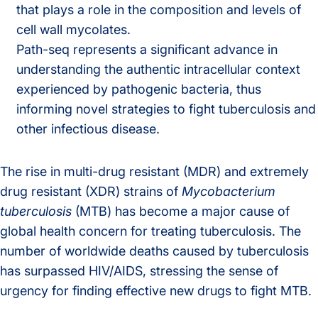
that plays a role in the composition and levels of
cell wall mycolates.
Path-seq represents a significant advance in
understanding the authentic intracellular context
experienced by pathogenic bacteria, thus
informing novel strategies to fight tuberculosis and
other infectious disease.
The rise in multi-drug resistant (MDR) and extremely
drug resistant (XDR) strains of
Mycobacterium
tuberculosis
(MTB) has become a major cause of
global health concern for treating tuberculosis. The
number of worldwide deaths caused by tuberculosis
has surpassed HIV/AIDS, stressing the sense of
urgency for finding effective new drugs to fight MTB.