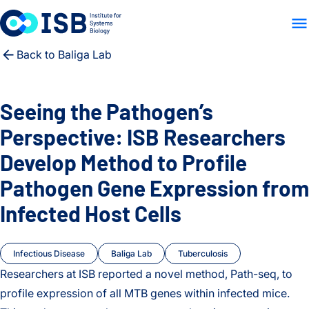
WHO WE ARE
WHAT WE
Skip to content
Back to Baliga Lab
Seeing the Pathogen’s
Perspective: ISB Researchers
Develop Method to Profile
Pathogen Gene Expression from
Infected Host Cells
Infectious Disease
Baliga Lab
Tuberculosis
Researchers at ISB reported a novel method, Path-seq, to
profile expression of all MTB genes within infected mice.