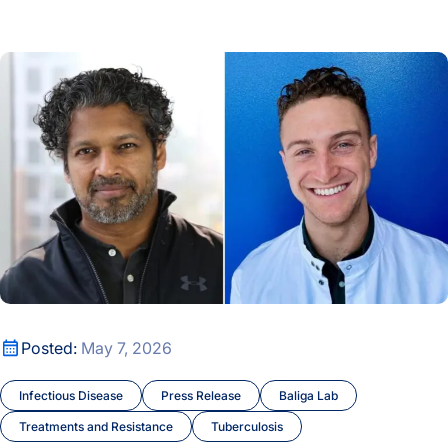
A New Window Into the Immune System: ISB Researchers De
How Host Stress May Prime Tuberculosis to Rapidly Gain Dr
How Host Stress May Prime Tuberculosis to Rapidly Gain Dr
Posted:
May 7, 2026
Infectious Disease
Press Release
Baliga Lab
Treatments and Resistance
Tuberculosis