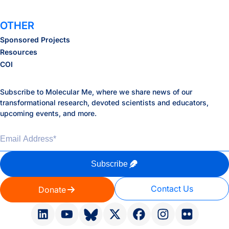
OTHER
Sponsored Projects
Resources
COI
Subscribe to Molecular Me, where we share news of our
transformational research, devoted scientists and educators,
upcoming events, and more.
Email Address
*
Subscribe
Contact Us
Donate