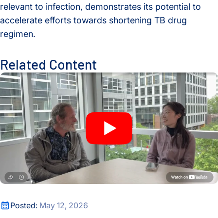
relevant to infection, demonstrates its potential to
accelerate efforts towards shortening TB drug
regimen.
Related Content
A New Window Into the Immune System: ISB Researchers De
A New Window Into the Immune System: ISB Researchers De
Posted:
May 12, 2026