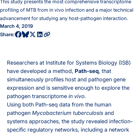
This study presents the most comprehensive transcriptome
profiling of MTB from in vivo infection and a major technical
advancement for studying any host-pathogen interaction.
March 4, 2019
share to bluesky profile
share to facebook profile
share to twitter profile
share to linkedin profile
copy current url to clipboard
Share:
Researchers at Institute for Systems Biology (ISB)
have developed a method,
Path-seq
, that
simultaneously profiles host and pathogen gene
expression and is sensitive enough to explore the
pathogen transcriptome
in vivo
.
Using both Path-seq data from the human
pathogen
Mycobacterium tuberculosis
and
systems approaches, the study revealed infection-
specific regulatory networks, including a network