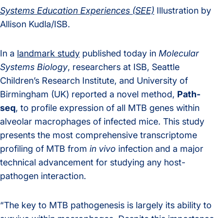
Systems Education Experiences (SEE)
Illustration by
Allison Kudla/ISB.
In a
landmark study
published today in
Molecular
Systems Biology
, researchers at ISB, Seattle
Children’s Research Institute, and University of
Birmingham (UK) reported a novel method,
Path-
seq
, to profile expression of all MTB genes within
alveolar macrophages of infected mice. This study
presents the most comprehensive transcriptome
profiling of MTB from
in vivo
infection and a major
technical advancement for studying any host-
pathogen interaction.
“The key to MTB pathogenesis is largely its ability to