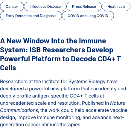
Cancer
Infectious Disease
Press Release
Heath Lab
Early Detection and Diagnosis
COVID and Long COVID
A New Window Into the Immune
System: ISB Researchers Develop
Powerful Platform to Decode CD4+ T
Cells
Researchers at the Institute for Systems Biology have
developed a powerful new platform that can identify and
deeply profile antigen-specific CD4+ T cells at
unprecedented scale and resolution. Published in
Nature
Communications
, the work could help accelerate vaccine
design, improve immune monitoring, and advance next-
generation cancer immunotherapies.