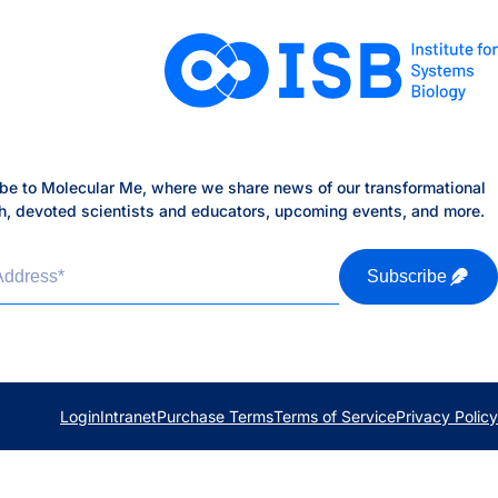
be to Molecular Me, where we share news of our transformational
h, devoted scientists and educators, upcoming events, and more.
Address
*
Subscribe
Login
Intranet
Purchase Terms
Terms of Service
Privacy Policy