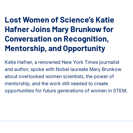
Lost Women of Science’s Katie
Hafner Joins Mary Brunkow for
Conversation on Recognition,
Mentorship, and Opportunity
Katie Hafner, a renowned New York Times journalist
and author, spoke with Nobel laureate Mary Brunkow
about overlooked women scientists, the power of
mentorship, and the work still needed to create
opportunities for future generations of women in STEM.
kow and the Future of Women in Science
Lost Women of Science’s Katie Hafner Joins Mary Brunkow