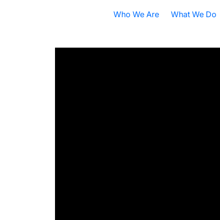
Who We Are
What We Do
Nobel Prize
All Research A
ISB Today
Cancer
B
What is Systems Biology?
Health
D
Our History
Infectious Dis
F
Contact ISB
Chronic Illnes
E
Environment
P
S
A
S