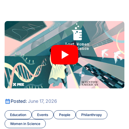
kow and the Future of Women in Science
Lost Women of Science’s Katie Hafner Joins Mary Brunkow
kow and the Future of Women in Science
Lost Women of Science’s Katie Hafner Joins Mary Brunkow
Posted:
June 17, 2026
Education
Events
People
Philanthropy
Women in Science