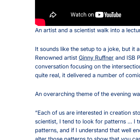
Olink® Service
An artist and a scientist walk into a lectu
Proteomics Se
It sounds like the setup to a joke, but i
Renowned artist
Ginny Ruffner
and ISB P
conversation focusing on the intersectio
quite real, it delivered a number of comi
An overarching theme of the evening wa
“Each of us are interested in creation sto
scientist, I tend to look for patterns … I
patterns, and if I understand that well e
alter those patterns to show that you ca