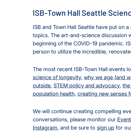
ISB-Town Hall Seattle Scien
ISB and Town Hall Seattle have put on a
topics. The art-and-science discussion wa
beginning of the COVID-19 pandemic. ISB 
person to utilize the incredible, renovate
The most recent ISB-Town Hall events l
science of longevity
,
why we age (and wh
outside
,
STEM policy and advocacy
,
the
population health
,
creating new senses 
We will continue creating compelling e
conversations, please monitor our
Event
Instagram
, and be sure to
sign up
for ou