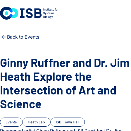
Skip to content
Back to Events
Ginny Ruffner and Dr. Jim
Heath Explore the
Intersection of Art and
Science
Events
Heath Lab
ISB-Town Hall
Renowned artist Ginny Ruffner and ISB President Dr. Jim