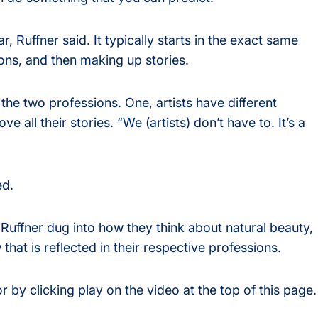
ar, Ruffner said. It typically starts in the exact same
ons, and then making up stories.
the two professions. One, artists have different
e all their stories. “We (artists) don’t have to. It’s a
ed.
Ruffner dug into how they think about natural beauty,
at is reflected in their respective professions.
or by clicking play on the video at the top of this page.