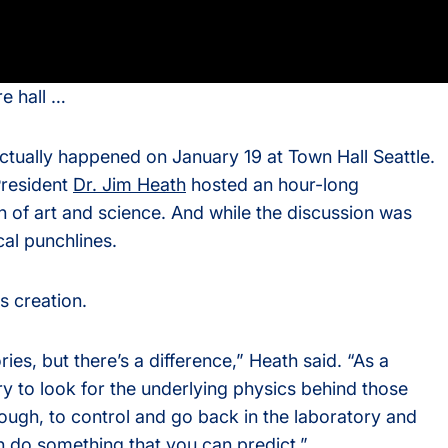
s
re hall …
rvices
t actually happened on January 19 at Town Hall Seattle.
resident
Dr. Jim Heath
hosted an hour-long
n of art and science. And while the discussion was
cal punchlines.
s creation.
ries, but there’s a difference,” Heath said. “As a
 try to look for the underlying physics behind those
nough, to control and go back in the laboratory and
n do something that you can predict.”