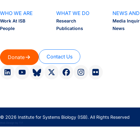
WHO WE ARE
WHAT WE DO
NEWS AND
Work At ISB
Research
Media Inquir
People
Publications
News
Contact Us
Donate
© 2026 Institute for Systems Biology (ISB). All Rights Reserved
Web Design
by
T-F