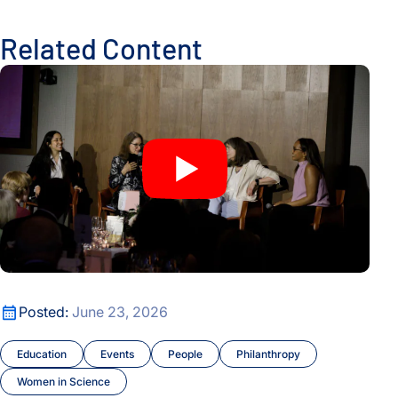
Related Content
An Evening of Laurels Celebrates Nobel Laureate Mary Brun
An Evening of Laurels Celebrates Nobel Laureate Mary Brun
Posted:
June 23, 2026
Education
Events
People
Philanthropy
Women in Science