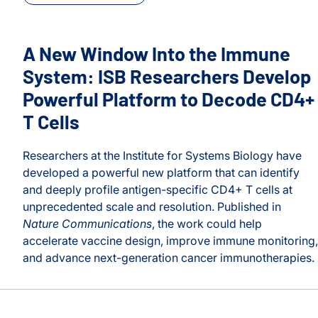
A New Window Into the Immune
System: ISB Researchers Develop
Powerful Platform to Decode CD4+
T Cells
Researchers at the Institute for Systems Biology have
developed a powerful new platform that can identify
and deeply profile antigen-specific CD4+ T cells at
unprecedented scale and resolution. Published in
Nature Communications
, the work could help
accelerate vaccine design, improve immune monitoring,
 for Conversation on Recognition, Mentorship, and Opportu
and advance next-generation cancer immunotherapies.
A New Window Into the Immune System: ISB Researcher