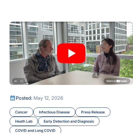
 for Conversation on Recognition, Mentorship, and Opportu
A New Window Into the Immune System: ISB Researcher
A New Window Into the Immune System: ISB Researcher
Posted:
May 12, 2026
 for Conversation on Recognition, Mentorship, and Opportu
Cancer
Infectious Disease
Press Release
Heath Lab
Early Detection and Diagnosis
COVID and Long COVID