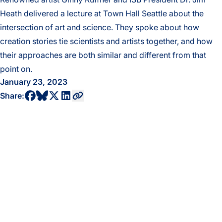
Heath delivered a lecture at Town Hall Seattle about the
intersection of art and science. They spoke about how
creation stories tie scientists and artists together, and how
their approaches are both similar and different from that
point on.
January 23, 2023
share to bluesky profile
share to facebook profile
share to twitter profile
share to linkedin profile
copy current url to clipboard
Share: