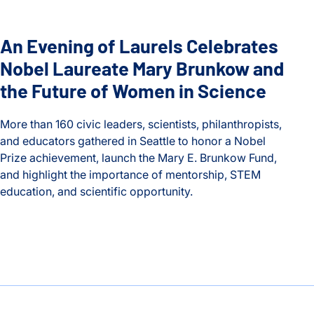
An Evening of Laurels Celebrates
Nobel Laureate Mary Brunkow and
the Future of Women in Science
More than 160 civic leaders, scientists, philanthropists,
and educators gathered in Seattle to honor a Nobel
Prize achievement, launch the Mary E. Brunkow Fund,
and highlight the importance of mentorship, STEM
education, and scientific opportunity.
An Evening of Laurels Celebrates Nobel Laureate Mary Brun