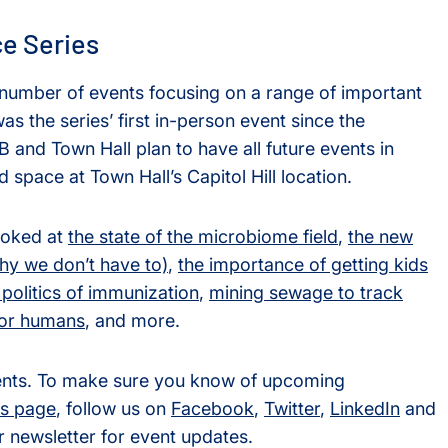
ce Series
 number of events focusing on a range of important
s the series’ first in-person event since the
and Town Hall plan to have all future events in
d space at Town Hall’s Capitol Hill location.
ooked at
the state of the microbiome field
,
the new
y we don’t have to)
,
the importance of getting kids
 politics of immunization
,
mining sewage to track
for humans
, and more.
vents. To make sure you know of upcoming
s page
, follow us on
Facebook
,
Twitter
,
LinkedIn
and
r newsletter for event updates.