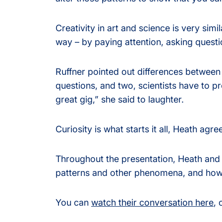
Creativity in art and science is very simil
way – by paying attention, asking questi
Ruffner pointed out differences between 
questions, and two, scientists have to prov
great gig,” she said to laughter.
Curiosity is what starts it all, Heath agre
Throughout the presentation, Heath and 
patterns and other phenomena, and how th
You can
watch their conversation here
, 