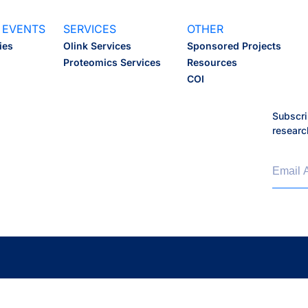
 EVENTS
SERVICES
OTHER
ies
Olink Services
Sponsored Projects
Proteomics Services
Resources
COI
Subscri
researc
Email 