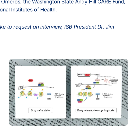
 Omeros, the Washington State Andy Hill CARE Fund,
nal Institutes of Health.
ike to request an interview,
ISB President Dr. Jim
Drug Resistance
The Drug That Stops Cancer Also Teaches It How to Es