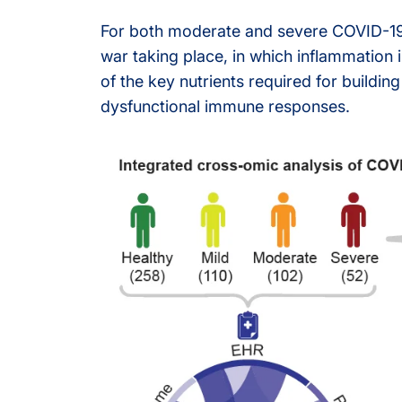
For both moderate and severe COVID-19 c
Olink® Service
war taking place, in which inflammatio
of the key nutrients required for buildin
Proteomics Se
dysfunctional immune responses.