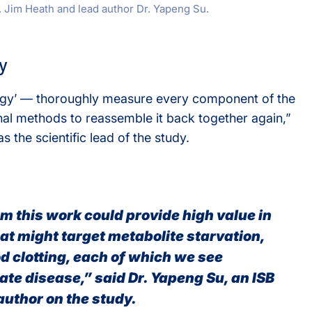
 Jim Heath and lead author Dr. Yapeng Su.
y
ogy’ — thoroughly measure every component of the
al methods to reassemble it back together again,”
s the scientific lead of the study.
m this work could provide high value in
at might target metabolite starvation,
d clotting, each of which we see
ate disease,” said Dr. Yapeng Su, an ISB
author on the study.