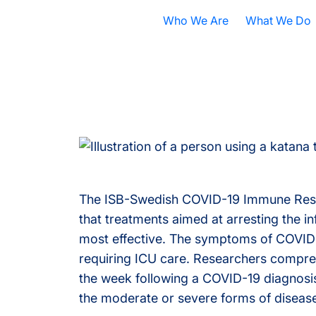
Who We Are
What We Do
Nobel Prize
All Research A
ISB Today
Cancer
B
What is Systems Biology?
Health
D
Our History
Infectious Dis
F
Contact ISB
Chronic Illnes
E
The ISB-Swedish COVID-19 Immune Respo
that treatments aimed at arresting the i
Environment
P
most effective. The symptoms of COVID-1
S
requiring ICU care. Researchers compreh
the week following a COVID-19 diagnosis
A
the moderate or severe forms of disease
S