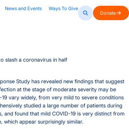
News and Events
Ways To Give
Donate
reas
Leadership
ISB News
Education Initiatives
How You Can Help
Upcoming Events
All Labs
The Mar
Media
Publ
Wo
oard of Directors
Educator Resources
Events Archive
My Digi
Press 
Fa
Subscribe
irector Emeritus
Student Programs
STEM E
Media 
Po
ease
aculty
Courses and Symposia
HPV+ C
Gr
s
ducation Directors
Postdoc
In
nse Study has revealed new findings that suggest
nfection at the stage of moderate severity may be
rincipal Scientists
9 vary widely, from very mild to severe conditions
enior Research Scientists
ensively studied a large number of patients during
, and found that mild COVID-19 is very distinct from
ffiliate Faculty
, which appear surprisingly similar.
cientific Advisory Board