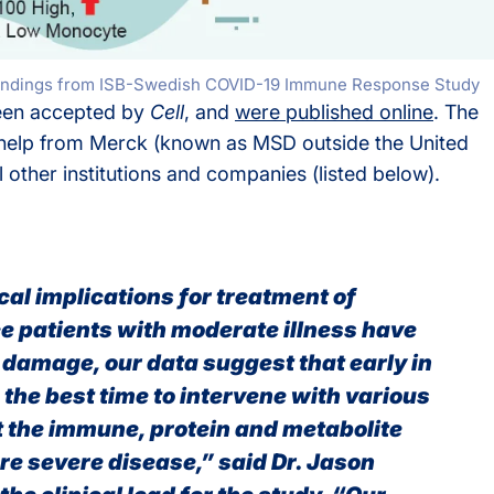
ng findings from ISB-Swedish COVID-19 Immune Response Study
been accepted by
Cell
, and
were published online
. The
 help from Merck (known as MSD outside the United
other institutions and companies (listed below).
al implications for treatment of
ce patients with moderate illness have
 damage, our data suggest that early in
the best time to intervene with various
t the immune, protein and metabolite
e severe disease,” said Dr. Jason