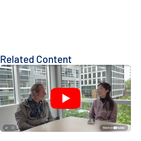
Related Content
A New Window Into the Immune System: ISB Researchers De