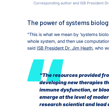
Corresponding author and ISB President Dr.
The power of systems biolog
“This is what we mean by ‘systems biol
whole system, and then use computation
said
ISB President Dr. Jim Heath
, who wa
“The resources provided fro
developing new therapies th
immune dysfunction, or bloo
emerge at the level of moder
research scientist and lead 