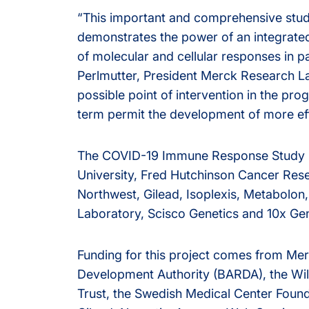
“This important and comprehensive study
demonstrates the power of an integrate
of molecular and cellular responses in p
Perlmutter, President Merck Research La
possible point of intervention in the pr
term permit the development of more eff
The COVID-19 Immune Response Study i
University, Fred Hutchinson Cancer Res
Northwest, Gilead, Isoplexis, Metabolon
Laboratory, Scisco Genetics and 10x Ge
Funding for this project comes from M
Development Authority (BARDA), the Wil
Trust, the Swedish Medical Center Found