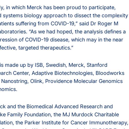
, in which Merck has been proud to participate,
d systems biology approach to dissect the complexity
atients suffering from COVID-19,” said Dr Roger M
boratories. “As we had hoped, the analysis defines a
ogression of COVID-19 disease, which may in the near
ective, targeted therapeutics.”
s made up by ISB, Swedish, Merck, Stanford
earch Center, Adaptive Biotechnologies, Bloodworks
, Nanostring, Olink, Providence Molecular Genomics
nomics.
erck and the Biomedical Advanced Research and
ke Family Foundation, the MJ Murdock Charitable
ation, the Parker Institute for Cancer Immunotherapy,