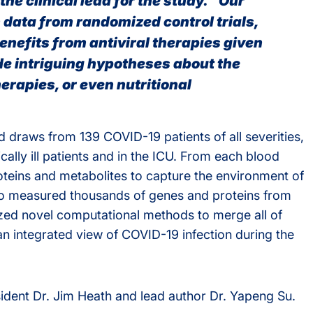
he clinical lead for the study. “Our
h data from randomized control trials,
nefits from antiviral therapies given
de intriguing hypotheses about the
erapies, or even nutritional
 draws from 139 COVID-19 patients of all severities,
cally ill patients and in the ICU. From each blood
teins and metabolites to capture the environment of
so measured thousands of genes and proteins from
ilized novel computational methods to merge all of
an integrated view of COVID-19 infection during the