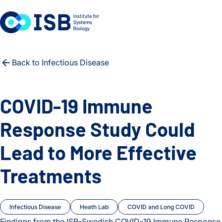
Skip to content
Back to Infectious Disease
COVID-19 Immune
Response Study Could
Lead to More Effective
Treatments
Infectious Disease
Heath Lab
COVID and Long COVID
Findings from the ISB-Swedish COVID-19 Immune Response