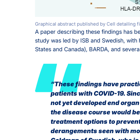
Graphical abstract published by Cell detaili
A paper describing these findings has 
study was led by ISB and Swedish, with
States and Canada), BARDA, and several 
“These findings have practic
patients with COVID-19. Sin
not yet developed end organ
the disease course would be 
treatment options to preven
derangements seen with mor