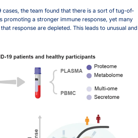
ases, the team found that there is a sort of tug-of-
s
n is promoting a stronger immune response, yet many
g that response are depleted. This leads to unusual and
rvices