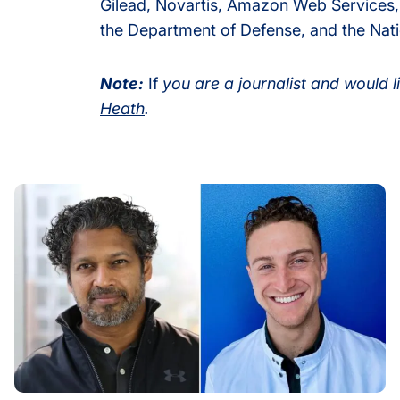
Gilead, Novartis, Amazon Web Services,
the Department of Defense, and the Natio
Note:
If
you are a journalist and would l
Heath
.
velop Powerful Platform to Decode CD4+ T Cells
How Host Stress May Prime Tuberculosis to Rapidly Gain 