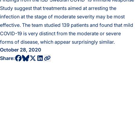
Study suggest that treatments aimed at arresting the
infection at the stage of moderate severity may be most
effective. The team studied 139 patients and found that mild
COVID-19 is very distinct from the moderate or severe
forms of disease, which appear surprisingly similar.
October 28, 2020
share to bluesky profile
share to facebook profile
share to twitter profile
share to linkedin profile
copy current url to clipboard
Share: