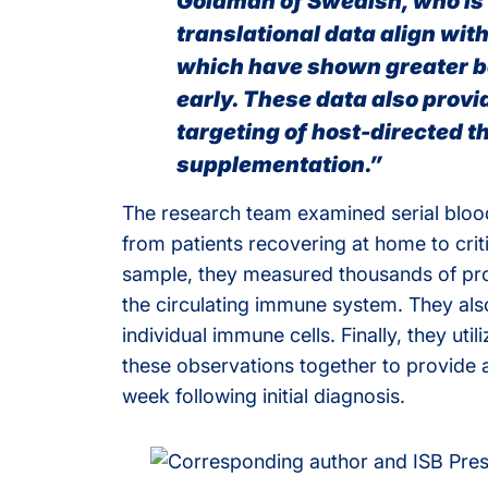
Goldman of Swedish, who is t
translational data align wit
which have shown greater be
early. These data also provi
targeting of host-directed th
supplementation.”
The research team examined serial blood
from patients recovering at home to criti
sample, they measured thousands of pro
the circulating immune system. They al
individual immune cells. Finally, they ut
these observations together to provide 
week following initial diagnosis.