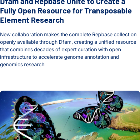
Dfam and Repbase Unite to Create a
Fully Open Resource for Transposable
Element Research
New collaboration makes the complete Repbase collection
openly available through Dfam, creating a unified resource
that combines decades of expert curation with open
infrastructure to accelerate genome annotation and
genomics research
Dfam and Repbase Unite to Create a Fully Open Resource f
Global Multiomics Study Reveals How Geography and Ethni