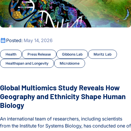
Global Multiomics Study Reveals How Geography and Ethni
Posted:
May 14, 2026
Health
Press Release
Gibbons Lab
Moritz Lab
Healthspan and Longevity
Microbiome
Global Multiomics Study Reveals How
Geography and Ethnicity Shape Human
Biology
An international team of researchers, including scientists
from the Institute for Systems Biology, has conducted one of