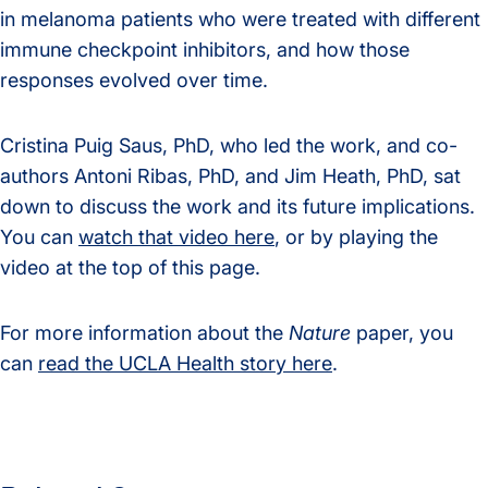
in melanoma patients who were treated with different
immune checkpoint inhibitors, and how those
responses evolved over time.
Cristina Puig Saus, PhD, who led the work, and co-
authors Antoni Ribas, PhD, and Jim Heath, PhD, sat
down to discuss the work and its future implications.
You can
watch that video here
, or by playing the
video at the top of this page.
For more information about the
Nature
paper, you
can
read the UCLA Health story here
.