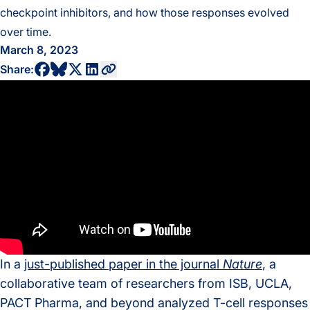
checkpoint inhibitors, and how those responses evolved
over time.
March 8, 2023
share to bluesky profile
share to facebook profile
share to twitter profile
share to linkedin profile
copy current url to clipboard
Share:
In a
just-published paper in the journal
Nature
, a
collaborative team of researchers from ISB, UCLA,
PACT Pharma, and beyond analyzed T-cell responses