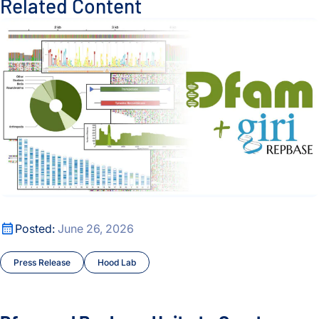
Related Content
Dfam and Repbase Unite to Create a Fully Open Resource f
Dfam and Repbase Unite to Create a Fully Open Resource f
Posted:
June 26, 2026
Press Release
Hood Lab