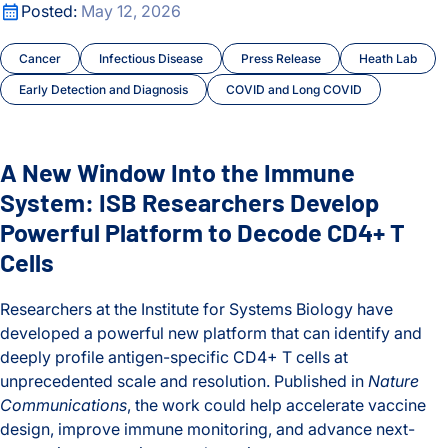
A New Window Into the Immune System: ISB Researchers De
Posted:
May 12, 2026
Cancer
Infectious Disease
Press Release
Heath Lab
Early Detection and Diagnosis
COVID and Long COVID
A New Window Into the Immune
System: ISB Researchers Develop
Powerful Platform to Decode CD4+ T
Cells
Researchers at the Institute for Systems Biology have
developed a powerful new platform that can identify and
deeply profile antigen-specific CD4+ T cells at
unprecedented scale and resolution. Published in
Nature
Communications
, the work could help accelerate vaccine
design, improve immune monitoring, and advance next-