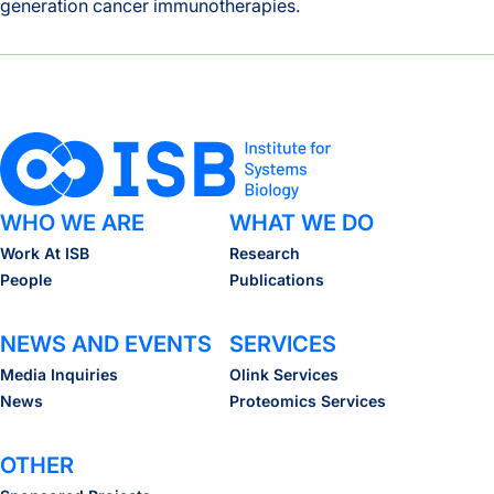
generation cancer immunotherapies.
A New Window Into the Immune System: ISB Researchers De
WHO WE ARE
WHAT WE DO
Work At ISB
Research
People
Publications
NEWS AND EVENTS
SERVICES
Media Inquiries
Olink Services
News
Proteomics Services
OTHER