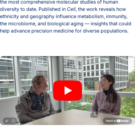
the most comprehensive molecular studies of human
diversity to date. Published in
Cell
, the work reveals how
ethnicity and geography influence metabolism, immunity,
the microbiome, and biological aging — insights that could
help advance precision medicine for diverse populations.
Global Multiomics Study Reveals How Geography and Ethni
A New Window Into the Immune System: ISB Researchers De