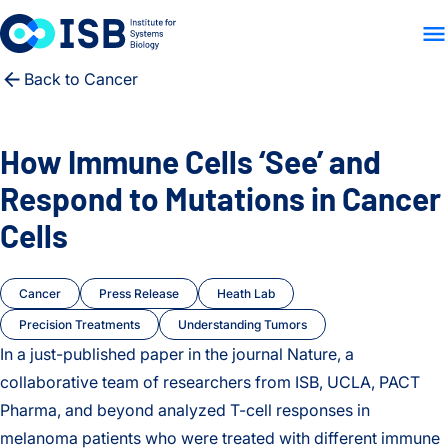
WHO WE ARE
WHAT WE
Skip to content
Back to Cancer
How Immune Cells ‘See’ and
Respond to Mutations in Cancer
Cells
Cancer
Press Release
Heath Lab
Precision Treatments
Understanding Tumors
In a just-published paper in the journal Nature, a
collaborative team of researchers from ISB, UCLA, PACT
Pharma, and beyond analyzed T-cell responses in
melanoma patients who were treated with different immune