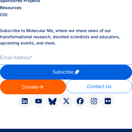
Sponsored Projects
Resources
COI
Subscribe to Molecular Me, where we share news of our
transformational research, devoted scientists and educators,
upcoming events, and more.
Email Address
*
Subscribe
Contact Us
Donate