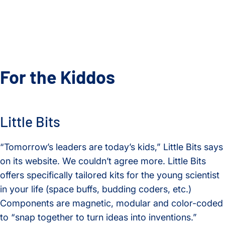
For the Kiddos
Little Bits
“Tomorrow’s leaders are today’s kids,” Little Bits says
on its website. We couldn’t agree more. Little Bits
offers specifically tailored kits for the young scientist
in your life (space buffs, budding coders, etc.)
Components are magnetic, modular and color-coded
to “snap together to turn ideas into inventions.”