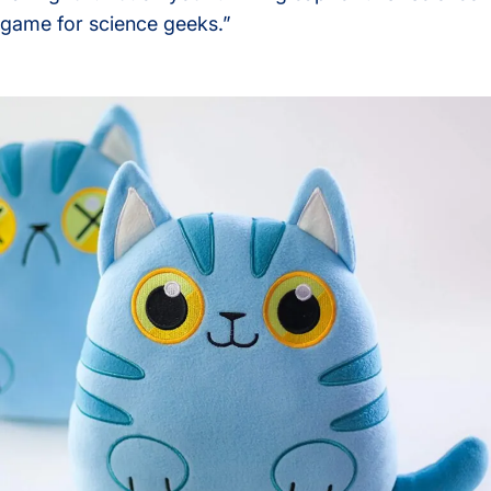
game for science geeks.”