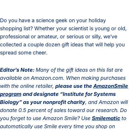
Do you have a science geek on your holiday
shopping list? Whether your scientist is young or old,
professional or amateur, or serious or silly, we’ve
collected a couple dozen gift ideas that will help you
spread some cheer.
Editor’s Note:
Many of the gift ideas on this list are
available on Amazon.com. When making purchases
with the online retailer,
please use the
AmazonSmile
program
and designate “Institute for Systems
Biology” as your nonprofit charity
, and Amazon will
donate 0.5 percent of sales toward our research.
Do
you forget to use Amazon Smile? Use
Smilematic
to
automatically use Smile every time you shop on