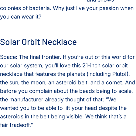
colonies of bacteria. Why just live your passion when
you can wear it?
Solar Orbit Necklace
Space: The final frontier. If you’re out of this world for
our solar system, you’ll love this 21-inch solar orbit
necklace that features the planets (including Pluto!),
the sun, the moon, an asteroid belt, and a comet. And
before you complain about the beads being to scale,
the manufacturer already thought of that: “We
wanted you to be able to lift your head despite the
asteroids in the belt being visible. We think that’s a
fair tradeoff.”