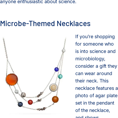
anyone enthusiastic about science.
Microbe-Themed Necklaces
If you’re shopping
for someone who
is into science and
microbiology,
consider a gift they
can wear around
their neck. This
necklace features a
photo of agar plate
set in the pendant
of the necklace,
and shows