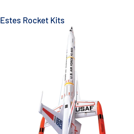
Estes Rocket Kits