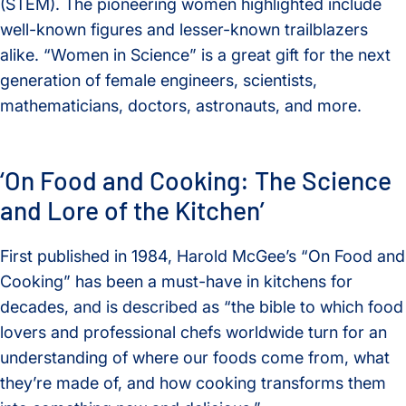
(STEM). The pioneering women highlighted include
well-known figures and lesser-known trailblazers
alike. “Women in Science” is a great gift for the next
generation of female engineers, scientists,
mathematicians, doctors, astronauts, and more.
‘On Food and Cooking: The Science
and Lore of the Kitchen’
First published in 1984, Harold McGee’s “On Food and
Cooking” has been a must-have in kitchens for
decades, and is described as “the bible to which food
lovers and professional chefs worldwide turn for an
understanding of where our foods come from, what
they’re made of, and how cooking transforms them