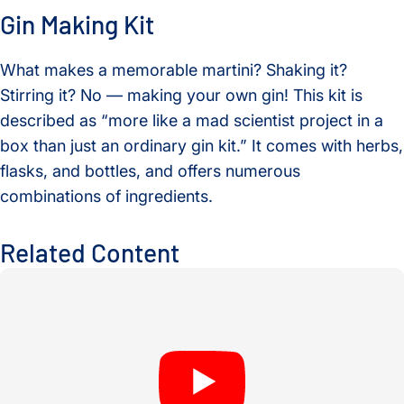
Gin Making Kit
What makes a memorable martini? Shaking it?
Stirring it? No — making your own gin! This kit is
described as “more like a mad scientist project in a
box than just an ordinary gin kit.” It comes with herbs,
flasks, and bottles, and offers numerous
combinations of ingredients.
Related Content
An Evening of Laurels Celebrates Nobel Laureate Mary Brun