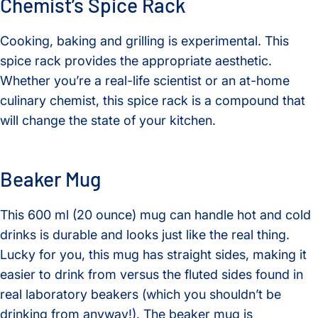
Chemist’s Spice Rack
Cooking, baking and grilling is experimental. This
spice rack provides the appropriate aesthetic.
Whether you’re a real-life scientist or an at-home
culinary chemist, this spice rack is a compound that
will change the state of your kitchen.
Beaker Mug
This 600 ml (20 ounce) mug can handle hot and cold
drinks is durable and looks just like the real thing.
Lucky for you, this mug has straight sides, making it
easier to drink from versus the fluted sides found in
real laboratory beakers (which you shouldn’t be
drinking from anyway!). The beaker mug is