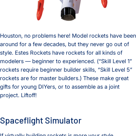
Houston, no problems here! Model rockets have been
around for a few decades, but they never go out of
style. Estes Rockets have rockets for all kinds of
modelers — beginner to experienced. (“Skill Level 1”
rockets require beginner builder skills, “Skill Level 5”
rockets are for master builders.) These make great
gifts for young DIYers, or to assemble as a joint
project. Liftoff!
Spaceflight Simulator
If virtually building rockets is more your style,