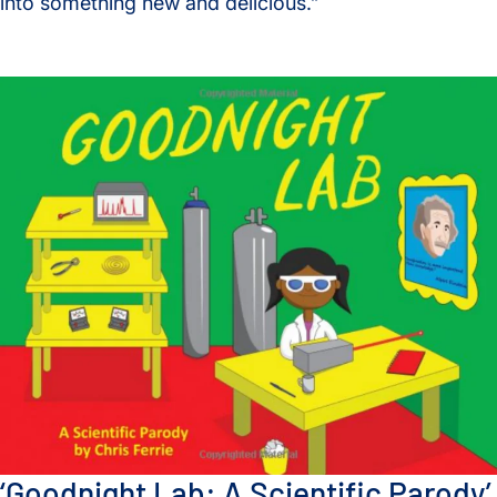
into something new and delicious.”
‘Goodnight Lab: A Scientific Parody’