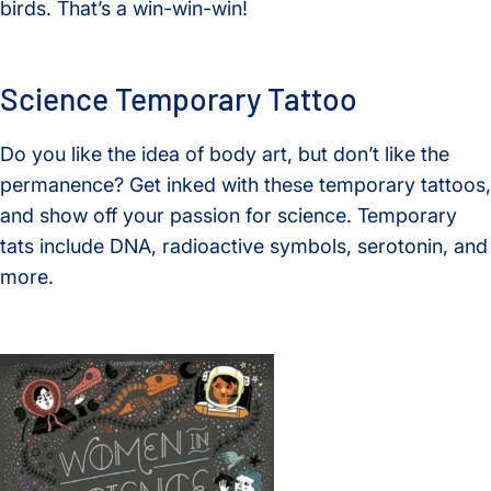
birds. That’s a win-win-win!
Science Temporary Tattoo
Do you like the idea of body art, but don’t like the
permanence? Get inked with these temporary tattoos,
and show off your passion for science. Temporary
tats include DNA, radioactive symbols, serotonin, and
more.