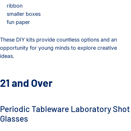
ribbon
smaller boxes
fun paper
These DIY kits provide countless options and an
opportunity for young minds to explore creative
ideas.
21 and Over
Periodic Tableware Laboratory Shot
Glasses