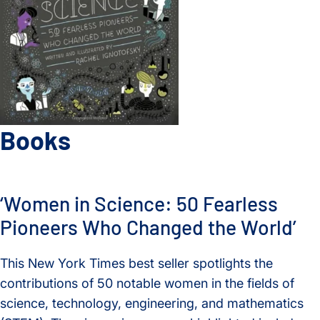
Books
‘Women in Science: 50 Fearless
Pioneers Who Changed the World’
This New York Times best seller spotlights the
contributions of 50 notable women in the fields of
science, technology, engineering, and mathematics