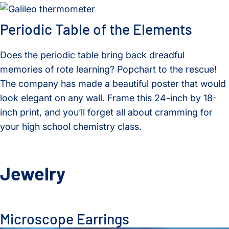
Periodic Table of the Elements
Does the periodic table bring back dreadful
memories of rote learning? Popchart to the rescue!
The company has made a beautiful poster that would
look elegant on any wall. Frame this 24-inch by 18-
inch print, and you’ll forget all about cramming for
your high school chemistry class.
Jewelry
Microscope Earrings