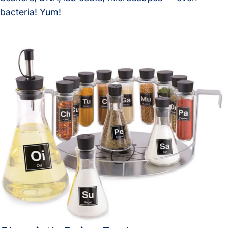
bacteria! Yum!