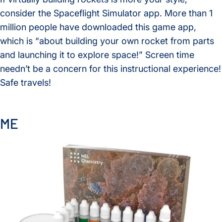
consider the Spaceflight Simulator app. More than 1
million people have downloaded this game app,
which is “about building your own rocket from parts
and launching it to explore space!” Screen time
needn’t be a concern for this instructional experience!
Safe travels!
ME