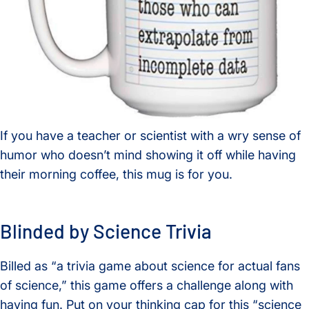
If you have a teacher or scientist with a wry sense of
humor who doesn’t mind showing it off while having
their morning coffee, this mug is for you.
Blinded by Science Trivia
Billed as “a trivia game about science for actual fans
of science,” this game offers a challenge along with
having fun. Put on your thinking cap for this “science