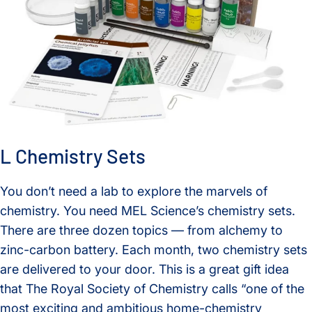
L Chemistry Sets
You don’t need a lab to explore the marvels of
chemistry. You need MEL Science’s chemistry sets.
There are three dozen topics — from alchemy to
zinc-carbon battery. Each month, two chemistry sets
are delivered to your door. This is a great gift idea
that The Royal Society of Chemistry calls “one of the
most exciting and ambitious home-chemistry