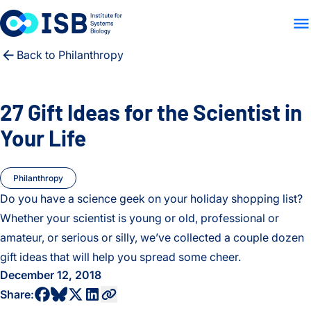
WHO WE ARE
WHAT WE
Skip to content
Back to Philanthropy
27 Gift Ideas for the Scientist in
Your Life
Philanthropy
Do you have a science geek on your holiday shopping list?
Whether your scientist is young or old, professional or
amateur, or serious or silly, we’ve collected a couple dozen
gift ideas that will help you spread some cheer.
December 12, 2018
share to bluesky profile
share to facebook profile
share to twitter profile
share to linkedin profile
copy current url to clipboard
Share: