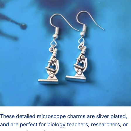
These detailed microscope charms are silver plated,
and are perfect for biology teachers, researchers, or