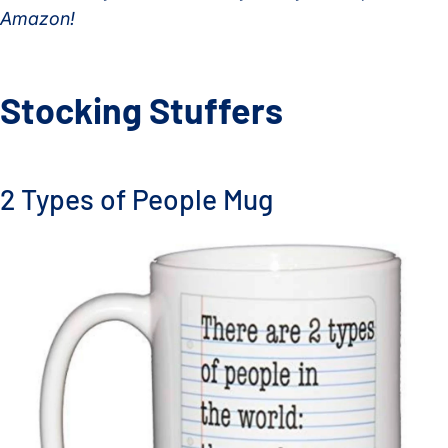
Amazon!
Stocking Stuffers
2 Types of People Mug