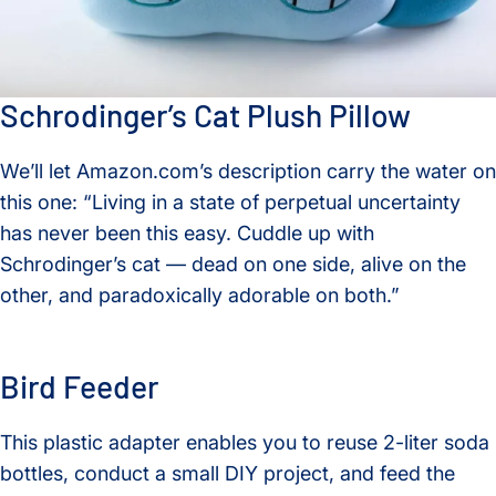
Schrodinger’s Cat Plush Pillow
We’ll let Amazon.com’s description carry the water on
this one: “Living in a state of perpetual uncertainty
has never been this easy. Cuddle up with
Schrodinger’s cat — dead on one side, alive on the
other, and paradoxically adorable on both.”
Bird Feeder
This plastic adapter enables you to reuse 2-liter soda
bottles, conduct a small DIY project, and feed the