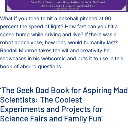
What if you tried to hit a baseball pitched at 90
percent the speed of light? How fast can you hit a
speed bump while driving and live? If there was a
robot apocalypse, how long would humanity last?
Randall Munroe takes the wit and creativity he
showcases in his webcomic and puts it to use in this
book of absurd questions.
‘The Geek Dad Book for Aspiring Mad
Scientists: The Coolest
Experiments and Projects for
Science Fairs and Family Fun’