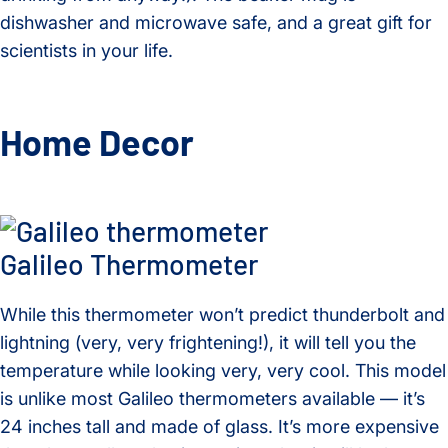
dishwasher and microwave safe, and a great gift for
scientists in your life.
Home Decor
Galileo Thermometer
While this thermometer won’t predict thunderbolt and
lightning (very, very frightening!), it will tell you the
temperature while looking very, very cool. This model
is unlike most Galileo thermometers available — it’s
24 inches tall and made of glass. It’s more expensive