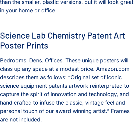
than the smaller, plastic versions, but it will look great
in your home or office.
Science Lab Chemistry Patent Art
Poster Prints
Bedrooms. Dens. Offices. These unique posters will
class up any space at a modest price. Amazon.com
describes them as follows: “Original set of iconic
science equipment patents artwork reinterpreted to
capture the spirit of innovation and technology, and
hand crafted to infuse the classic, vintage feel and
personal touch of our award winning artist.” Frames
are not included.