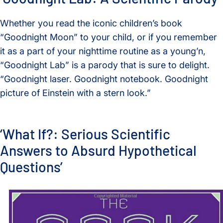
Whether you read the iconic children’s book
“Goodnight Moon” to your child, or if you remember
it as a part of your nighttime routine as a young’n,
“Goodnight Lab” is a parody that is sure to delight.
“Goodnight laser. Goodnight notebook. Goodnight
picture of Einstein with a stern look.”
‘What If?: Serious Scientific
Answers to Absurd Hypothetical
Questions’