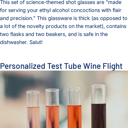
This set of science-themed shot glasses are “made
for serving your ethyl alcohol concoctions with flair
and precision.” This glassware is thick (as opposed to
a lot of the novelty products on the market), contains
two flasks and two beakers, and is safe in the
dishwasher. Salut!
Personalized Test Tube Wine Flight