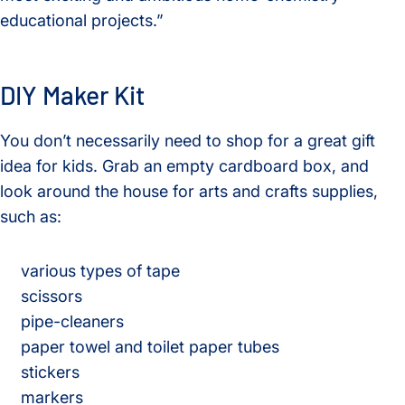
educational projects.”
DIY Maker Kit
You don’t necessarily need to shop for a great gift
idea for kids. Grab an empty cardboard box, and
look around the house for arts and crafts supplies,
such as:
various types of tape
scissors
pipe-cleaners
paper towel and toilet paper tubes
stickers
markers