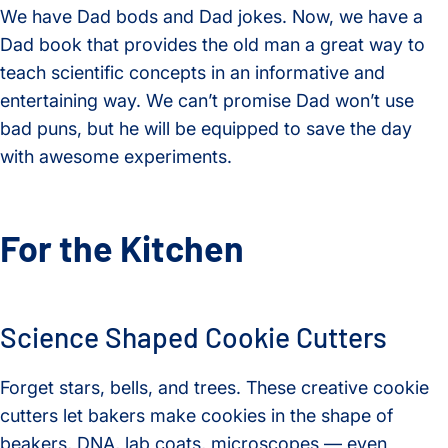
We have Dad bods and Dad jokes. Now, we have a
Dad book that provides the old man a great way to
teach scientific concepts in an informative and
entertaining way. We can’t promise Dad won’t use
bad puns, but he will be equipped to save the day
with awesome experiments.
For the Kitchen
Science Shaped Cookie Cutters
Forget stars, bells, and trees. These creative cookie
cutters let bakers make cookies in the shape of
beakers, DNA, lab coats, microscopes — even