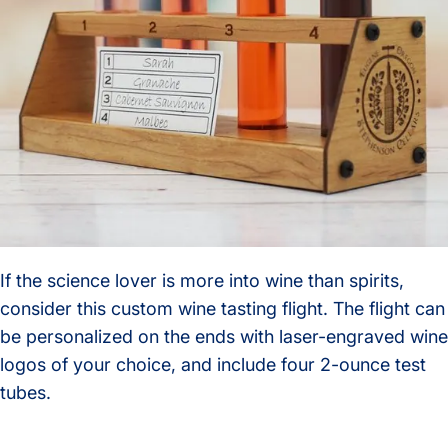
If the science lover is more into wine than spirits,
consider this custom wine tasting flight. The flight can
be personalized on the ends with laser-engraved wine
logos of your choice, and include four 2-ounce test
tubes.