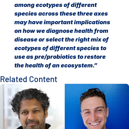
among ecotypes of different
species across these three axes
may have important implications
on how we diagnose health from
disease or select the right mix of
ecotypes of different species to
use as pre/probiotics to restore
the health of an ecosystem.”
Related Content
How Host Stress May Prime Tuberculosis to Rapidly Gain Dr