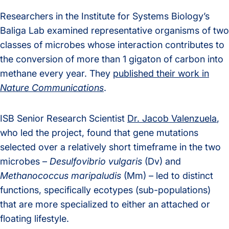
Researchers in the Institute for Systems Biology’s
Baliga Lab examined representative organisms of two
classes of microbes whose interaction contributes to
the conversion of more than 1 gigaton of carbon into
methane every year. They
published their work in
Nature Communications
.
ISB Senior Research Scientist
Dr. Jacob Valenzuela
,
who led the project, found that gene mutations
selected over a relatively short timeframe in the two
microbes –
Desulfovibrio vulgaris
(Dv) and
Methanococcus maripaludis
(Mm) – led to distinct
functions, specifically ecotypes (sub-populations)
that are more specialized to either an attached or
floating lifestyle.