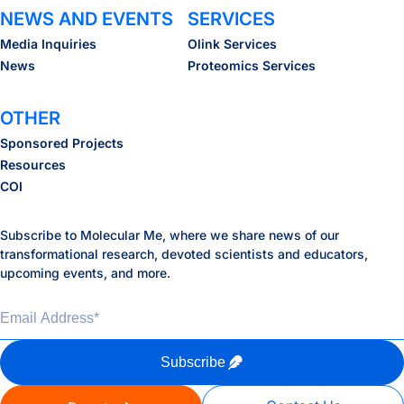
NEWS AND EVENTS
SERVICES
Media Inquiries
Olink Services
News
Proteomics Services
OTHER
Sponsored Projects
Resources
COI
Subscribe to Molecular Me, where we share news of our
transformational research, devoted scientists and educators,
upcoming events, and more.
Email Address
*
Subscribe