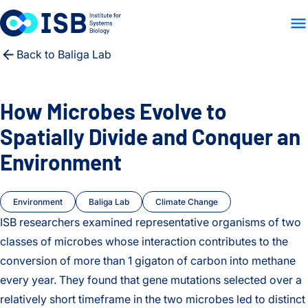
WHO WE ARE
WHAT WE
Skip to content
Back to Baliga Lab
How Microbes Evolve to
Spatially Divide and Conquer an
Environment
Environment
Baliga Lab
Climate Change
ISB researchers examined representative organisms of two
classes of microbes whose interaction contributes to the
conversion of more than 1 gigaton of carbon into methane
every year. They found that gene mutations selected over a
relatively short timeframe in the two microbes led to distinct