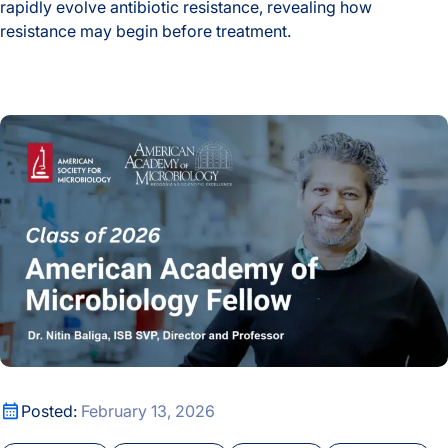
rapidly evolve antibiotic resistance, revealing how
resistance may begin before treatment.
How Host Stress May Prime Tuberculosis to Rapidly Gain Dr
Nitin Baliga Among 63 Fellows Elected to the American Aca
Nitin Baliga Among 63 Fellows Elected to the American Aca
Posted:
February 13, 2026