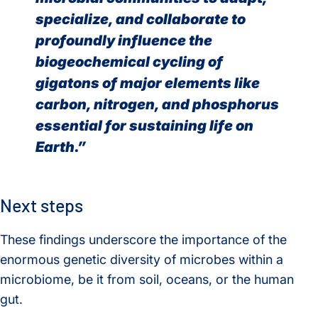
specialize, and collaborate to
profoundly influence the
biogeochemical cycling of
gigatons of major elements like
carbon, nitrogen, and phosphorus
essential for sustaining life on
Earth.”
Next steps
These findings underscore the importance of the
enormous genetic diversity of microbes within a
microbiome, be it from soil, oceans, or the human
gut.