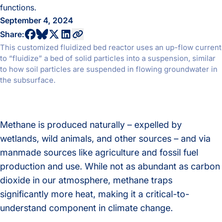
functions.
September 4, 2024
share to bluesky profile
share to facebook profile
share to twitter profile
share to linkedin profile
copy current url to clipboard
Share:
This customized fluidized bed reactor uses an up-flow current
to “fluidize” a bed of solid particles into a suspension, similar
to how soil particles are suspended in flowing groundwater in
the subsurface.
Methane is produced naturally – expelled by
wetlands, wild animals, and other sources – and via
manmade sources like agriculture and fossil fuel
production and use. While not as abundant as carbon
dioxide in our atmosphere, methane traps
significantly more heat, making it a critical-to-
understand component in climate change.