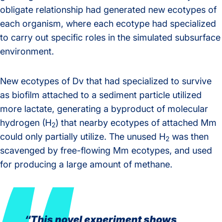
obligate relationship had generated new ecotypes of
each organism, where each ecotype had specialized
to carry out specific roles in the simulated subsurface
environment.
New ecotypes of Dv that had specialized to survive
as biofilm attached to a sediment particle utilized
more lactate, generating a byproduct of molecular
hydrogen (H
) that nearby ecotypes of attached Mm
2
could only partially utilize. The unused H
was then
2
scavenged by free-flowing Mm ecotypes, and used
for producing a large amount of methane.
“This novel experiment shows