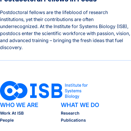
Postdoctoral fellows are the lifeblood of research
institutions, yet their contributions are often
underrecognized. At the Institute for Systems Biology (ISB),
postdocs enter the scientific workforce with passion, vision,
and advanced training – bringing the fresh ideas that fuel
discovery.
Behind the Breakthroughs: ISB’s Postdoctoral Fellows in Foc
WHO WE ARE
WHAT WE DO
Work At ISB
Research
People
Publications