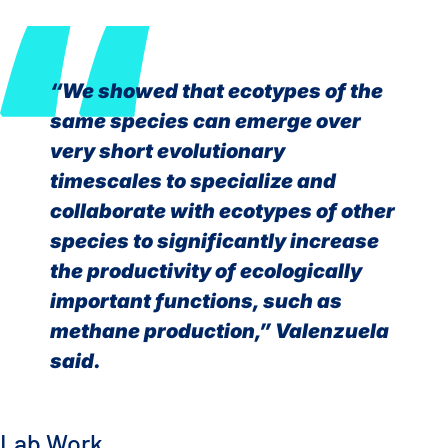
“We showed that ecotypes of the
same species can emerge over
very short evolutionary
timescales to specialize and
collaborate with ecotypes of other
species to significantly increase
the productivity of ecologically
important functions, such as
methane production,” Valenzuela
said.
Lab Work