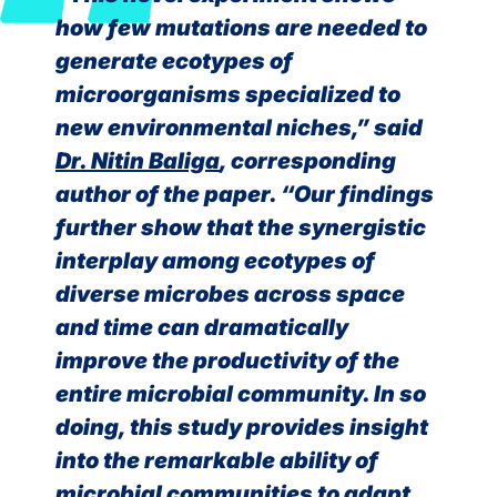
how few mutations are needed to
generate ecotypes of
microorganisms specialized to
new environmental niches,” said
Dr. Nitin Baliga
, corresponding
author of the paper. “Our findings
further show that the synergistic
interplay among ecotypes of
diverse microbes across space
and time can dramatically
improve the productivity of the
entire microbial community. In so
doing, this study provides insight
into the remarkable ability of
microbial communities to adapt,