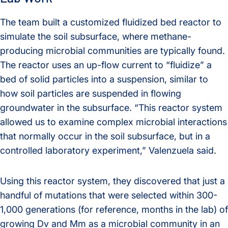
The team built a customized fluidized bed reactor to
simulate the soil subsurface, where methane-
producing microbial communities are typically found.
The reactor uses an up-flow current to “fluidize” a
bed of solid particles into a suspension, similar to
how soil particles are suspended in flowing
groundwater in the subsurface. “This reactor system
allowed us to examine complex microbial interactions
that normally occur in the soil subsurface, but in a
controlled laboratory experiment,” Valenzuela said.
Using this reactor system, they discovered that just a
handful of mutations that were selected within 300-
1,000 generations (for reference, months in the lab) of
growing Dv and Mm as a microbial community in an