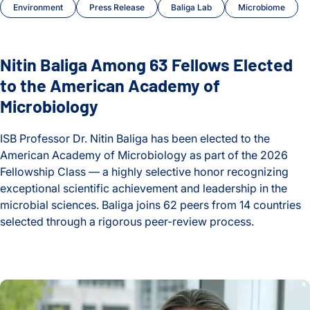
Environment
Press Release
Baliga Lab
Microbiome
Nitin Baliga Among 63 Fellows Elected
to the American Academy of
Microbiology
ISB Professor Dr. Nitin Baliga has been elected to the
American Academy of Microbiology as part of the 2026
Fellowship Class — a highly selective honor recognizing
exceptional scientific achievement and leadership in the
microbial sciences. Baliga joins 62 peers from 14 countries
selected through a rigorous peer-review process.
Nitin Baliga Among 63 Fellows Elected to the American Aca
Behind the Breakthroughs: ISB’s Postdoctoral Fellows in Foc