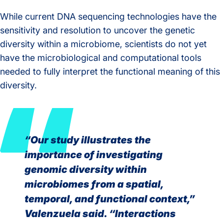
While current DNA sequencing technologies have the
sensitivity and resolution to uncover the genetic
diversity within a microbiome, scientists do not yet
have the microbiological and computational tools
needed to fully interpret the functional meaning of this
diversity.
“Our study illustrates the
importance of investigating
genomic diversity within
microbiomes from a spatial,
temporal, and functional context,”
Valenzuela said. “Interactions