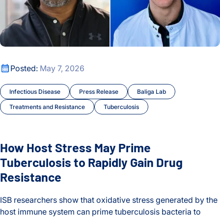
How Host Stress May Prime Tuberculosis to Rapidly Gain Dr
Posted:
May 7, 2026
Infectious Disease
Press Release
Baliga Lab
Treatments and Resistance
Tuberculosis
How Host Stress May Prime
Tuberculosis to Rapidly Gain Drug
Resistance
ISB researchers show that oxidative stress generated by the
host immune system can prime tuberculosis bacteria to