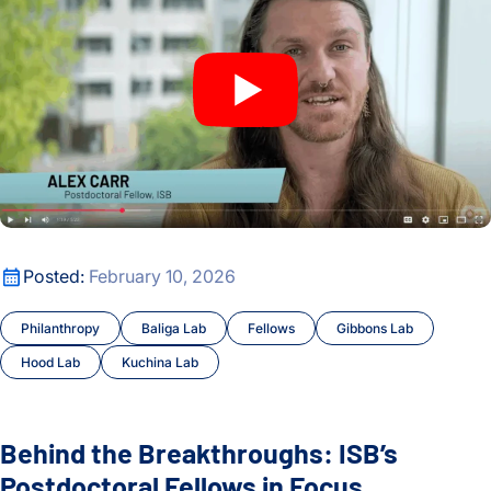
Behind the Breakthroughs: ISB’s Postdoctoral Fellows in Foc
Posted:
February 10, 2026
Philanthropy
Baliga Lab
Fellows
Gibbons Lab
Hood Lab
Kuchina Lab
Behind the Breakthroughs: ISB’s
Postdoctoral Fellows in Focus