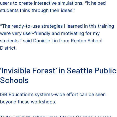
users to create interactive simulations. “It helped
students think through their ideas.”
“The ready-to-use strategies I learned in this training
were very user-friendly and motivating for my
students,” said Danielle Lin from Renton School
District.
‘Invisible Forest’ in Seattle Public
Schools
ISB Education’s systems-wide effort can be seen
beyond these workshops.