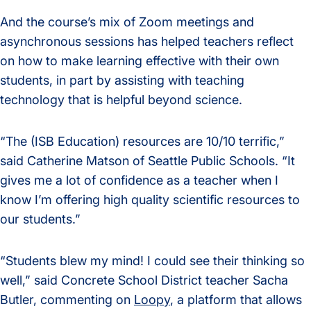
And the course’s mix of Zoom meetings and
asynchronous sessions has helped teachers reflect
on how to make learning effective with their own
students, in part by assisting with teaching
technology that is helpful beyond science.
“The (ISB Education) resources are 10/10 terrific,”
said Catherine Matson of Seattle Public Schools. “It
gives me a lot of confidence as a teacher when I
know I’m offering high quality scientific resources to
our students.”
“Students blew my mind! I could see their thinking so
well,” said Concrete School District teacher Sacha
Butler, commenting on
Loopy
, a platform that allows