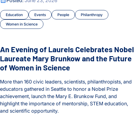
Posted:
June 23, 2026
Education
Events
People
Philanthropy
Women in Science
An Evening of Laurels Celebrates Nobel
Laureate Mary Brunkow and the Future
of Women in Science
More than 160 civic leaders, scientists, philanthropists, and
educators gathered in Seattle to honor a Nobel Prize
achievement, launch the Mary E. Brunkow Fund, and
highlight the importance of mentorship, STEM education,
and scientific opportunity.
An Evening of Laurels Celebrates Nobel Laureate Mary Brun