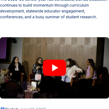
continues to build momentum through curriculum
development, statewide educator engagement,
conferences, and a busy summer of student research.
2025-26 School Year ISB Education Highlights
An Evening of Laurels Celebrates Nobel Laureate Mary Brun
An Evening of Laurels Celebrates Nobel Laureate Mary Brun