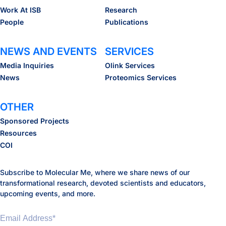
Work At ISB
Research
People
Publications
NEWS AND EVENTS
SERVICES
Media Inquiries
Olink Services
News
Proteomics Services
OTHER
Sponsored Projects
Resources
COI
Subscribe to Molecular Me, where we share news of our
transformational research, devoted scientists and educators,
upcoming events, and more.
Email Address
*