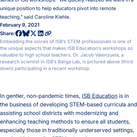
unique position to help educators pivot into remote
teaching,” said Caroline Kiehle.
February 9, 2021
share to bluesky profile
share to facebook profile
share to twitter profile
share to linkedin profile
copy current url to clipboard
Share:
Embedding the voices of ISB’s STEM professionals is one of
the unique aspects that makes ISB Education’s workshops so
valuable to high school teachers. Dr. Jacob Valenzuela, a
research scientist in ISB’s Baliga Lab, is pictured above (third
down) participating in a recent workshop.
In gentler, non-pandemic times,
ISB Education
is in
the business of developing STEM-based curricula and
assisting school districts with modernizing and
enhancing teaching methods to ensure all students,
especially those in traditionally underserved settings,