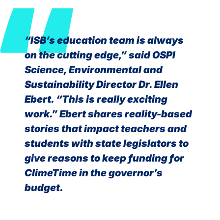
“ISB’s education team is always
on the cutting edge,” said OSPI
Science, Environmental and
Sustainability Director Dr. Ellen
Ebert. “This is really exciting
work.” Ebert shares reality-based
stories that impact teachers and
students with state legislators to
give reasons to keep funding for
ClimeTime in the governor’s
budget.