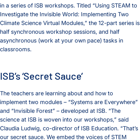
in a series of ISB workshops. Titled “Using STEAM to
Investigate the Invisible World: Implementing Two
Climate Science Virtual Modules,” the 12-part series is
half synchronous workshop sessions, and half
asynchronous (work at your own pace) tasks in
classrooms.
ISB’s ‘Secret Sauce’
The teachers are learning about and how to
implement two modules – “Systems are Everywhere”
and “Invisible Forest” – developed at ISB. “The
science at ISB is woven into our workshops,” said
Claudia Ludwig, co-director of ISB Education. “That’s
our secret sauce. We embed the voices of STEM