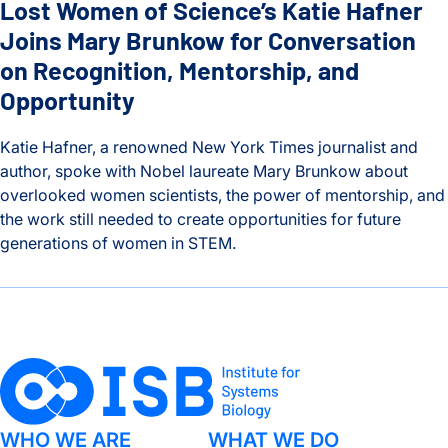
Lost Women of Science’s Katie Hafner
Joins Mary Brunkow for Conversation
on Recognition, Mentorship, and
Opportunity
Katie Hafner, a renowned New York Times journalist and
author, spoke with Nobel laureate Mary Brunkow about
overlooked women scientists, the power of mentorship, and
the work still needed to create opportunities for future
generations of women in STEM.
Lost Women of Science’s Katie Hafner Joins Mary Brunkow f
WHO WE ARE
WHAT WE DO