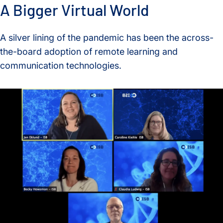
A Bigger Virtual World
A silver lining of the pandemic has been the across-
the-board adoption of remote learning and
communication technologies.