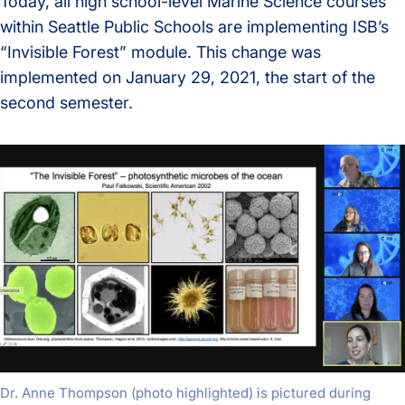
Today, all high school-level Marine Science courses
within Seattle Public Schools are implementing ISB’s
“Invisible Forest” module. This change was
implemented on January 29, 2021, the start of the
second semester.
Dr. Anne Thompson (photo highlighted) is pictured during