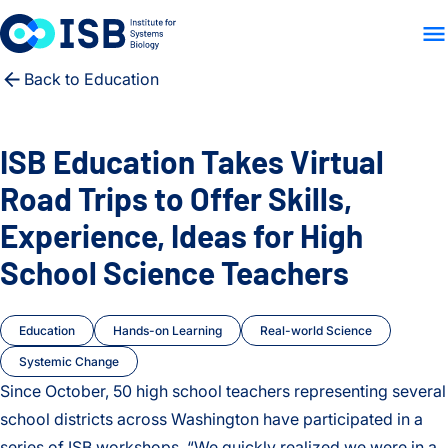
WHO WE ARE
WHAT WE
Skip to content
Back to Education
ISB Education Takes Virtual
Road Trips to Offer Skills,
Experience, Ideas for High
School Science Teachers
Education
Hands-on Learning
Real-world Science
Systemic Change
Since October, 50 high school teachers representing several
school districts across Washington have participated in a
series of ISB workshops. “We quickly realized we were in a