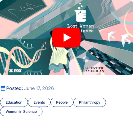
Lost Women of Science’s Katie Hafner Joins Mary Brunkow f
Lost Women of Science’s Katie Hafner Joins Mary Brunkow f
Posted:
June 17, 2026
Education
Events
People
Philanthropy
Women in Science