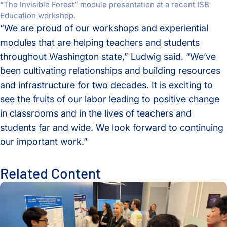
“The Invisible Forest” module presentation at a recent ISB
Education workshop.
“We are proud of our workshops and experiential
modules that are helping teachers and students
throughout Washington state,” Ludwig said. “We’ve
been cultivating relationships and building resources
and infrastructure for two decades. It is exciting to
see the fruits of our labor leading to positive change
in classrooms and in the lives of teachers and
students far and wide. We look forward to continuing
our important work.”
Related Content
2025-26 School Year ISB Education Highlights