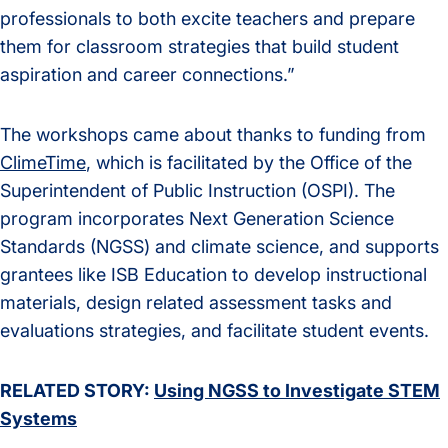
professionals to both excite teachers and prepare
them for classroom strategies that build student
aspiration and career connections.”
The workshops came about thanks to funding from
ClimeTime
, which is facilitated by the Office of the
Superintendent of Public Instruction (OSPI). The
program incorporates Next Generation Science
Standards (NGSS) and climate science, and supports
grantees like ISB Education to develop instructional
materials, design related assessment tasks and
evaluations strategies, and facilitate student events.
RELATED STORY:
Using NGSS to Investigate STEM
Systems