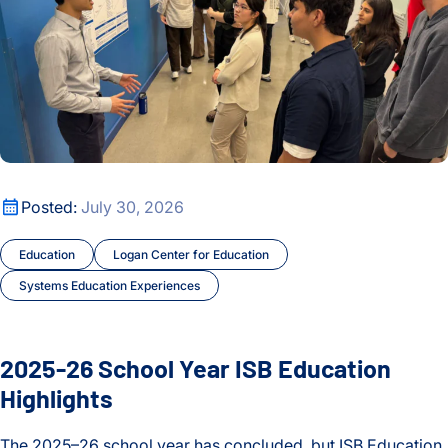
2025-26 School Year ISB Education Highlights
Posted:
July 30, 2026
Education
Logan Center for Education
Systems Education Experiences
2025-26 School Year ISB Education
Highlights
The 2025–26 school year has concluded, but ISB Education