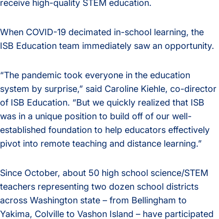
receive high-quality STEM education.
When COVID-19 decimated in-school learning, the
ISB Education team immediately saw an opportunity.
“The pandemic took everyone in the education
system by surprise,” said Caroline Kiehle, co-director
of ISB Education. “But we quickly realized that ISB
was in a unique position to build off of our well-
established foundation to help educators effectively
pivot into remote teaching and distance learning.”
Since October, about 50 high school science/STEM
teachers representing two dozen school districts
across Washington state – from Bellingham to
Yakima, Colville to Vashon Island – have participated