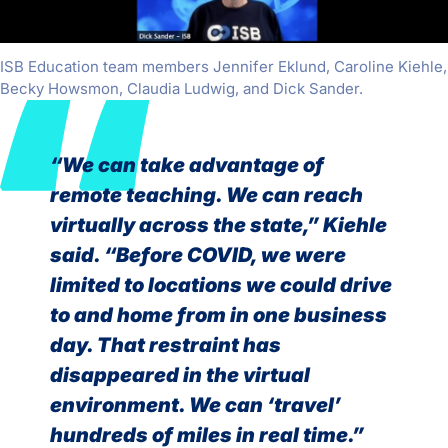
ISB Education team members Jennifer Eklund, Caroline Kiehle,
Becky Howsmon, Claudia Ludwig, and Dick Sander.
“We can take advantage of
remote teaching. We can reach
virtually across the state,” Kiehle
said. “Before COVID, we were
limited to locations we could drive
to and home from in one business
day. That restraint has
disappeared in the virtual
environment. We can ‘travel’
hundreds of miles in real time.”