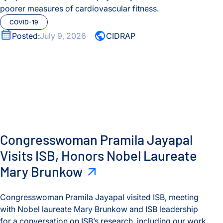
poorer measures of cardiovascular fitness.
COVID-19
Posted:
July 9, 2026
CIDRAP
Congresswoman Pramila Jayapal Visits ISB, Honors Nobel 
Congresswoman Pramila Jayapal
Visits ISB, Honors Nobel Laureate
Mary Brunkow
Congresswoman Pramila Jayapal visited ISB, meeting
with Nobel laureate Mary Brunkow and ISB leadership
for a conversation on ISB’s research, including our work