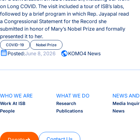
on Long COVID.
The visit included a tour of ISB’s labs,
followed by a brief program in which Rep. Jayapal read
a Congressional Statement for the Record she
submitted in honor of Mary’s Nobel Prize and formally
presented it to her.
COVID-19
Nobel Prize
Posted:
June 8, 2026
KOMO4 News
WHO WE ARE
WHAT WE DO
NEWS AND
Work At ISB
Research
Media Inquir
People
Publications
News
Contact Us
Donate