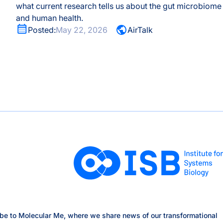
what current research tells us about the gut microbiome
and human health.
Posted:
May 22, 2026
AirTalk
be to Molecular Me, where we share news of our transformational