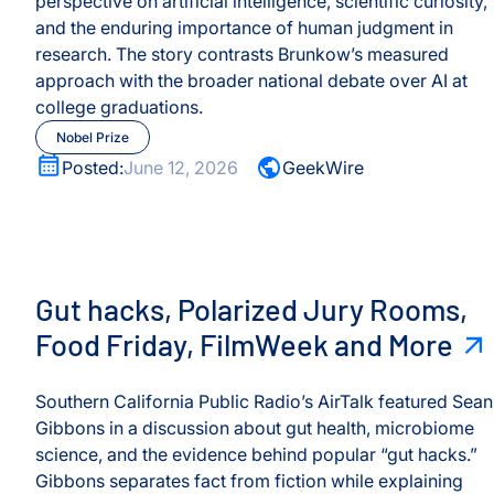
perspective on artificial intelligence, scientific curiosity,
and the enduring importance of human judgment in
research. The story contrasts Brunkow’s measured
s
approach with the broader national debate over AI at
college graduations.
rvices
Nobel Prize
Posted:
June 12, 2026
GeekWire
Gut hacks, Polarized Jury Rooms, Food Friday, FilmWe
Gut hacks, Polarized Jury Rooms,
Food Friday, FilmWeek and More
Southern California Public Radio’s AirTalk featured Sean
Gibbons in a discussion about gut health, microbiome
science, and the evidence behind popular “gut hacks.”
Gibbons separates fact from fiction while explaining