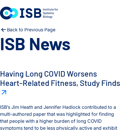
Skip to content
Back to Previous Page
ISB News
Having long COVID worsens heart-related fitness, study find
Having Long COVID Worsens
Heart-Related Fitness, Study Finds
ISB’s Jim Heath and Jennifer Hadlock contributed to a
multi-authored paper that was highlighted for finding
that people with a higher burden of long COVID
symptoms tend to be less physically active and exhibit