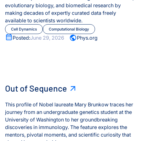
evolutionary biology, and biomedical research by
COVID-19
making decades of expertly curated data freely
Olink® Service
available to scientists worldwide.
Disease
Cell Dynamics
Computational Biology
Proteomics Se
Posted:
June 29, 2026
Phys.org
Environment
Experimental
Healthspan
Laureate Mary Brunkow
Out of Sequence
Healthy Aging
Out of Sequence
Immune System
This profile of Nobel laureate Mary Brunkow traces her
journey from an undergraduate genetics student at the
Infectious Disease
University of Washington to her groundbreaking
discoveries in immunology. The feature explores the
Microbiome
mentors, pivotal moments, and scientific curiosity that