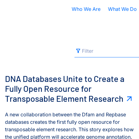
Who We Are
What We Do
Nobel Prize
All Research A
ISB Today
Cancer
B
Filter
Filter
s
DNA Databases Unite to Create a Fully Open Resource fo
What is Systems Biology?
Health
D
All Categories
Our History
Infectious Dis
F
DNA Databases Unite to Create a
Contact ISB
Chronic Illnes
E
Fully Open Resource for
Brain Health
Transposable Element Research
Environment
P
Cancers
S
A new collaboration between the Dfam and Repbase
Cell Dynamics
databases creates the first fully open resource for
A
transposable element research. This story explores how
Computational Biology
the unified platform will accelerate genome annotation,
S