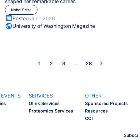
shaped her remarkable career.
Nobel Prize
Nobel Prize
Pregnancy Health
Posted:
June 2026
University of Washington Magazine
Proteomics
Scientific Wellness
1
2
3
…
28
 EVENTS
SERVICES
OTHER
ies
Olink Services
Sponsored Projects
Proteomics Services
Resources
COI
Subscri