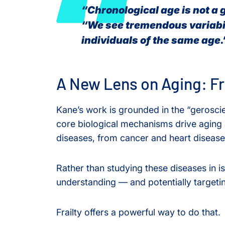
“Chronological age is not a 
“We see tremendous variabi
individuals of the same age.
A New Lens on Aging: Fra
Kane’s work is grounded in the “gerosci
core biological mechanisms drive aging a
diseases, from cancer and heart disease
Rather than studying these diseases in i
understanding — and potentially targetin
Frailty offers a powerful way to do that.