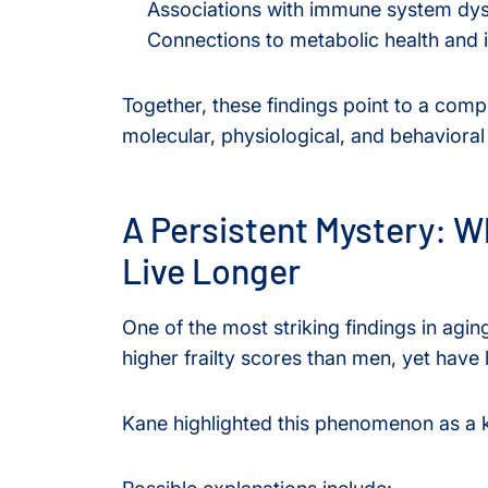
Associations with immune system dys
Connections to metabolic health and i
Together, these findings point to a comp
molecular, physiological, and behavioral
A Persistent Mystery: W
Live Longer
One of the most striking findings in ag
higher frailty scores than men, yet have 
Kane highlighted this phenomenon as a ke