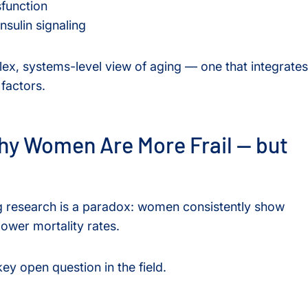
function
nsulin signaling
lex, systems-level view of aging — one that integrates
 factors.
hy Women Are More Frail — but
ing research is a paradox: women consistently show
lower mortality rates.
y open question in the field.