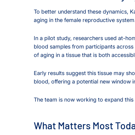
To better understand these dynamics, K
aging in the female reproductive system
In a pilot study, researchers used at-hom
blood samples from participants across di
of aging in a tissue that is both accessi
Early results suggest this tissue may sh
blood, offering a potential new window 
The team is now working to expand this 
What Matters Most Tod