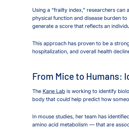
Using a “frailty index,” researchers can
physical function and disease burden to 
generate a score that reflects an individu
This approach has proven to be a strong
hospitalization, and overall health declin
From Mice to Humans: I
The
Kane Lab
is working to identify biol
body that could help predict how someon
In mouse studies, her team has identifie
amino acid metabolism — that are associ