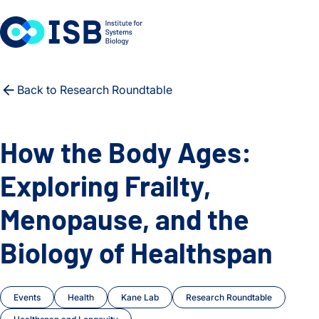
Skip to content
Back to Research Roundtable
How the Body Ages:
Exploring Frailty,
Menopause, and the
Biology of Healthspan
Events
Health
Kane Lab
Research Roundtable