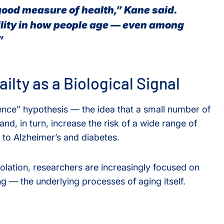
good measure of health,” Kane said.
lity in how people age — even among
”
ilty as a Biological Signal
ence” hypothesis — the idea that a small number of
nd, in turn, increase the risk of a wide range of
 to Alzheimer’s and diabetes.
solation, researchers are increasingly focused on
g — the underlying processes of aging itself.