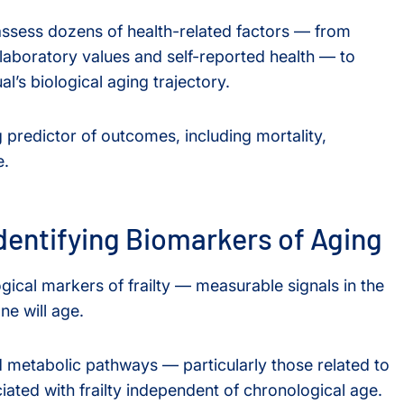
 assess dozens of health-related factors — from
laboratory values and self-reported health — to
al’s biological aging trajectory.
 predictor of outcomes, including mortality,
e.
dentifying Biomarkers of Aging
ogical markers of frailty — measurable signals in the
e will age.
d metabolic pathways — particularly those related to
ated with frailty independent of chronological age.