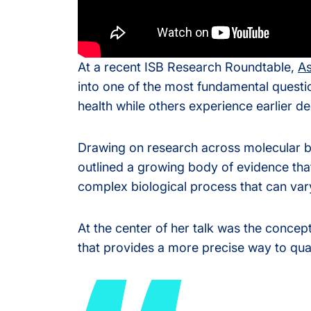
Olink® Service
At a recent ISB Research Roundtable,
As
Proteomics Se
into one of the most fundamental quest
health while others experience earlier de
Drawing on research across molecular b
outlined a growing body of evidence that
complex biological process that can var
At the center of her talk was the concept
that provides a more precise way to qua