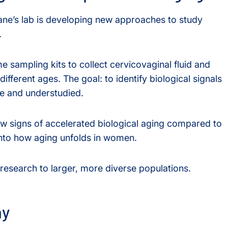
ane’s lab is developing new approaches to study
.
e sampling kits to collect cervicovaginal fluid and
fferent ages. The goal: to identify biological signals
ble and understudied.
ow signs of accelerated biological aging compared to
into how aging unfolds in women.
research to larger, more diverse populations.
ay