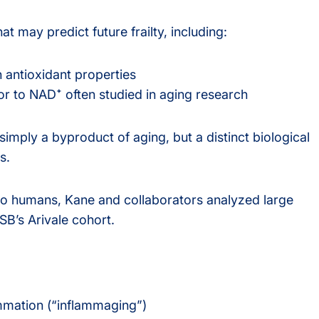
at may predict future frailty, including:
h antioxidant properties
or to NAD⁺ often studied in aging research
 simply a byproduct of aging, but a distinct biological
s.
e to humans, Kane and collaborators analyzed large
SB’s Arivale cohort.
ammation (“inflammaging”)