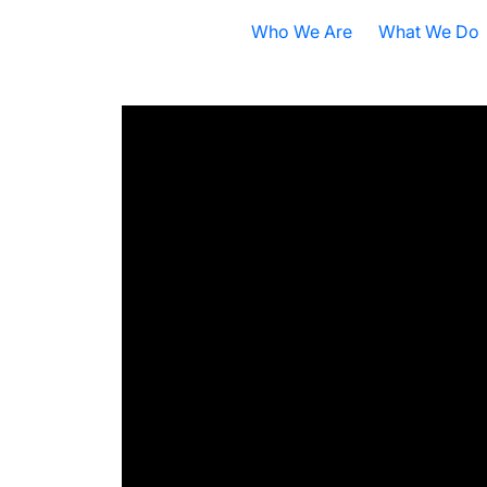
Who We Are
What We Do
Nobel Prize
All Research A
ISB Today
Cancer
B
What is Systems Biology?
Health
D
Our History
Infectious Dis
F
Contact ISB
Chronic Illnes
E
Environment
P
S
A
S