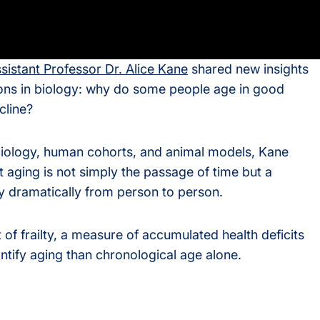
s
sistant Professor Dr. Alice Kane
shared new insights
rvices
ions in biology: why do some people age in good
cline?
iology, human cohorts, and animal models, Kane
 aging is not simply the passage of time but a
y dramatically from person to person.
 of frailty, a measure of accumulated health deficits
ntify aging than chronological age alone.