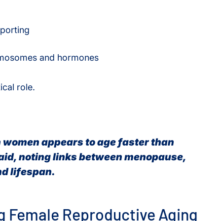
eporting
hromosomes and hormones
cal role.
n women appears to age faster than
aid, noting links between menopause,
d lifespan.
ng Female Reproductive Aging