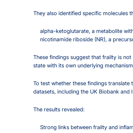
They also identified specific molecules th
alpha-ketoglutarate, a metabolite wit
nicotinamide riboside (NR), a precurs
These findings suggest that frailty is not
state with its own underlying mechanism
To test whether these findings translat
datasets, including the UK Biobank and I
The results revealed:
Strong links between frailty and infl