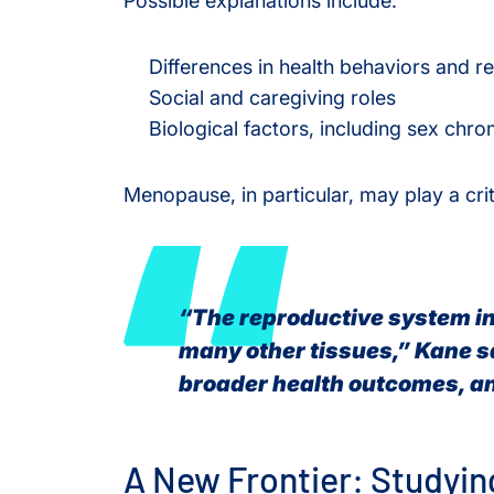
Possible explanations include:
Differences in health behaviors and r
Social and caregiving roles
Biological factors, including sex c
Menopause, in particular, may play a criti
“The reproductive system i
many other tissues,” Kane s
broader health outcomes, an
A New Frontier: Studyi