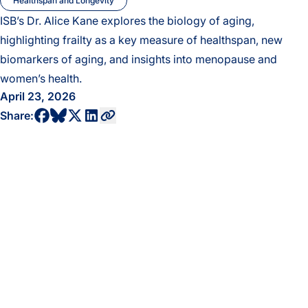
Healthspan and Longevity
ISB’s Dr. Alice Kane explores the biology of aging,
highlighting frailty as a key measure of healthspan, new
biomarkers of aging, and insights into menopause and
women’s health.
April 23, 2026
share to bluesky profile
share to facebook profile
share to twitter profile
share to linkedin profile
copy current url to clipboard
Share: