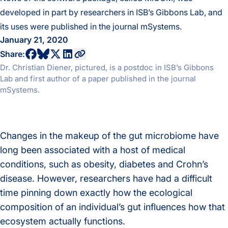
developed in part by researchers in ISB’s Gibbons Lab, and
its uses were published in the journal mSystems.
January 21, 2020
share to bluesky profile
share to facebook profile
share to twitter profile
share to linkedin profile
copy current url to clipboard
Share:
Dr. Christian Diener, pictured, is a postdoc in ISB’s Gibbons
Lab and first author of a paper published in the journal
mSystems.
Changes in the makeup of the gut microbiome have
long been associated with a host of medical
conditions, such as obesity, diabetes and Crohn’s
disease. However, researchers have had a difficult
time pinning down exactly how the ecological
composition of an individual’s gut influences how that
ecosystem actually functions.