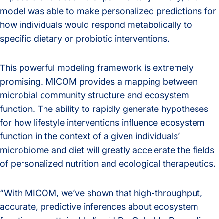
model was able to make personalized predictions for
how individuals would respond metabolically to
specific dietary or probiotic interventions.
This powerful modeling framework is extremely
promising. MICOM provides a mapping between
microbial community structure and ecosystem
function. The ability to rapidly generate hypotheses
for how lifestyle interventions influence ecosystem
function in the context of a given individuals’
microbiome and diet will greatly accelerate the fields
of personalized nutrition and ecological therapeutics.
“With MICOM, we’ve shown that high-throughput,
accurate, predictive inferences about ecosystem