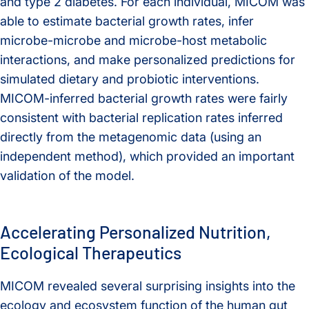
and type 2 diabetes. For each individual, MICOM was
able to estimate bacterial growth rates, infer
microbe-microbe and microbe-host metabolic
interactions, and make personalized predictions for
simulated dietary and probiotic interventions.
MICOM-inferred bacterial growth rates were fairly
consistent with bacterial replication rates inferred
directly from the metagenomic data (using an
independent method), which provided an important
validation of the model.
Accelerating Personalized Nutrition,
Ecological Therapeutics
MICOM revealed several surprising insights into the
ecology and ecosystem function of the human gut