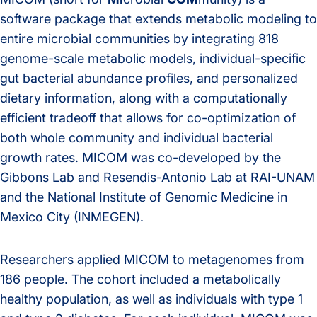
software package that extends metabolic modeling to
entire microbial communities by integrating 818
genome-scale metabolic models, individual-specific
gut bacterial abundance profiles, and personalized
dietary information, along with a computationally
efficient tradeoff that allows for co-optimization of
both whole community and individual bacterial
growth rates. MICOM was co-developed by the
Gibbons Lab and
Resendis-Antonio Lab
at RAI-UNAM
and the National Institute of Genomic Medicine in
Mexico City (INMEGEN).
Researchers applied MICOM to metagenomes from
186 people. The cohort included a metabolically
healthy population, as well as individuals with type 1