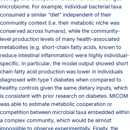
microbiome.
For example, individual bacterial taxa
consumed a similar “diet” independent of their
community context (i.e. their metabolic niche was
conserved across humans), while the community-
level production levels of many health-associated
metabolites (e.g. short-chain fatty acids, known to
reduce intestinal inflammation) were highly individual-
specific. In particular, the model output showed short
chain fatty acid production was lower in individuals
diagnosed with type 1 diabetes when compared to
healthy controls given the same dietary inputs, which
is consistent with prior research on diabetes. MICOM
was able to estimate metabolic cooperation or
competition between microbial taxa embedded within
a complex community, which would be almost
impossible to observe experimentally. Finally, the