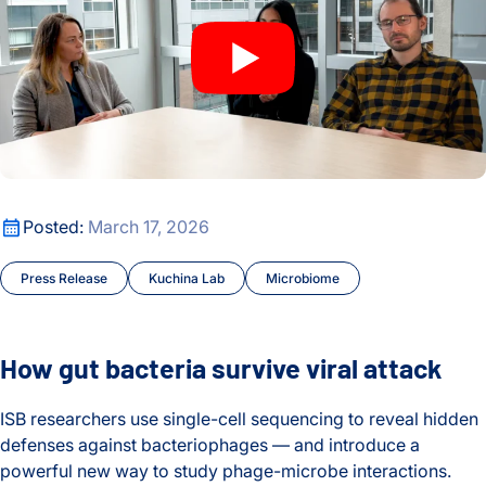
How gut bacteria survive viral attack
Posted:
March 17, 2026
Press Release
Kuchina Lab
Microbiome
How gut bacteria survive viral attack
ISB researchers use single-cell sequencing to reveal hidden
defenses against bacteriophages — and introduce a
powerful new way to study phage-microbe interactions.