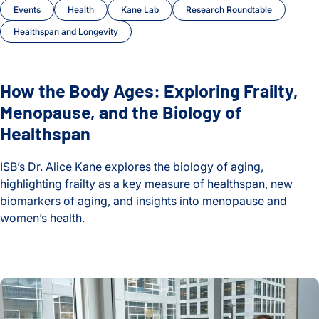
Events
Health
Kane Lab
Research Roundtable
Healthspan and Longevity
How the Body Ages: Exploring Frailty,
Menopause, and the Biology of
Healthspan
ISB’s Dr. Alice Kane explores the biology of aging,
highlighting frailty as a key measure of healthspan, new
biomarkers of aging, and insights into menopause and
women’s health.
How the Body Ages: Exploring Frailty, Menopause, and the B
How gut bacteria survive viral attack