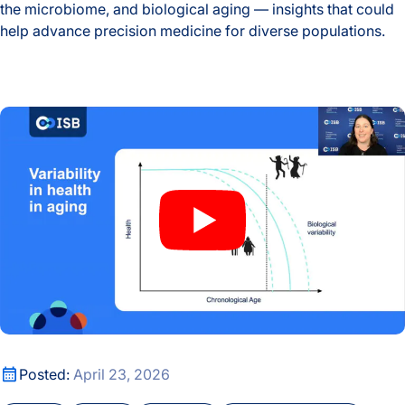
the microbiome, and biological aging — insights that could
help advance precision medicine for diverse populations.
Global Multiomics Study Reveals How Geography and Ethni
How the Body Ages: Exploring Frailty, Menopause, and the B
How the Body Ages: Exploring Frailty, Menopause, and the B
Posted:
April 23, 2026