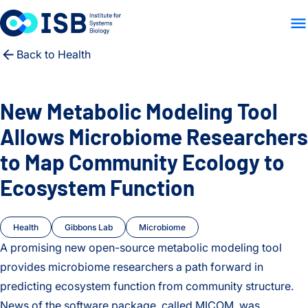
WHO WE ARE
WHAT WE
Skip to content
Back to Health
New Metabolic Modeling Tool
Allows Microbiome Researchers
to Map Community Ecology to
Ecosystem Function
Health
Gibbons Lab
Microbiome
A promising new open-source metabolic modeling tool
provides microbiome researchers a path forward in
predicting ecosystem function from community structure.
News of the software package, called MICOM, was