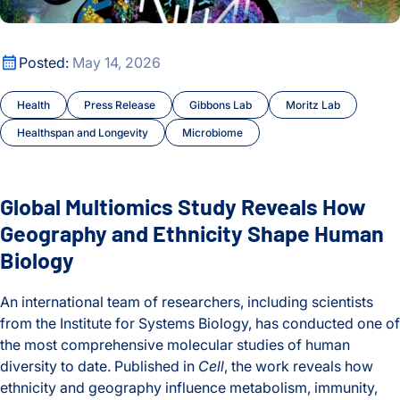
Global Multiomics Study Reveals How Geography and Ethni
Posted:
May 14, 2026
Health
Press Release
Gibbons Lab
Moritz Lab
Healthspan and Longevity
Microbiome
Global Multiomics Study Reveals How
Geography and Ethnicity Shape Human
Biology
An international team of researchers, including scientists
from the Institute for Systems Biology, has conducted one of
the most comprehensive molecular studies of human
diversity to date. Published in
Cell
, the work reveals how
ethnicity and geography influence metabolism, immunity,