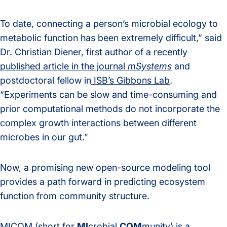
To date, connecting a person’s microbial ecology to
metabolic function has been extremely difficult,” said
Dr. Christian Diener,
first author of a
recently
published article in the journal
mSystems
and
postdoctoral fellow in
ISB’s Gibbons Lab
.
“Experiments can be slow and time-consuming and
prior computational methods do not incorporate the
complex growth interactions between different
microbes in our gut.”
Now, a promising new open-source modeling tool
provides a path forward in predicting ecosystem
function from community structure.
MICOM (short for
MI
crobial
COM
munity) is a