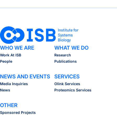
How gut bacteria survive viral attack
WHO WE ARE
WHAT WE DO
Work At ISB
Research
People
Publications
NEWS AND EVENTS
SERVICES
Media Inquiries
Olink Services
News
Proteomics Services
OTHER
Sponsored Projects