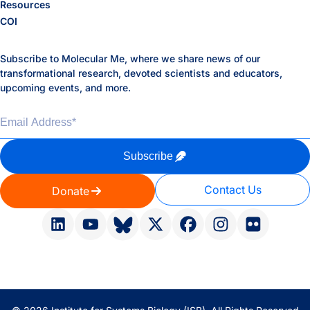
Resources
COI
Subscribe to Molecular Me, where we share news of our
transformational research, devoted scientists and educators,
upcoming events, and more.
Email Address
*
Subscribe
Contact Us
Donate