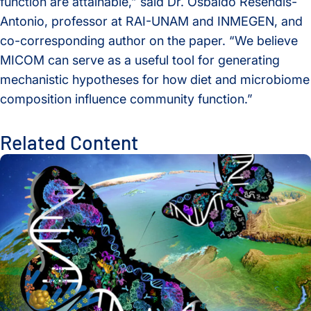
function are attainable,” said Dr. Osbaldo Resendis-
Antonio, professor at RAI-UNAM and INMEGEN, and
co-corresponding author on the paper. “
We believe
MICOM can serve as a useful tool for generating
mechanistic hypotheses for how diet and microbiome
composition influence community function.”
Related Content
Global Multiomics Study Reveals How Geography and Ethni