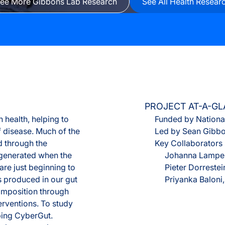
ee More Gibbons Lab Research
See All Health Resear
Olink® Service
Proteomics Se
PROJECT AT-A-G
 health, helping to
Funded by National
 disease. Much of the
Led by Sean Gibb
d through the
Key Collaborators
 generated when the
Johanna Lampe,
re just beginning to
Pieter Dorrestei
 produced in our gut
Priyanka Baloni
composition through
terventions. To study
ping CyberGut.