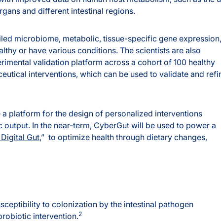
rgans and different intestinal regions.
iled microbiome, metabolic, tissue-specific gene expression
lthy or have various conditions. The scientists are also
rimental validation platform across a cohort of 100 healthy
ceutical interventions, which can be used to validate and refi
a platform for the design of personalized interventions
 output. In the near-term, CyberGut will be used to power a
Digital Gut
,” to optimize health through dietary changes,
ceptibility to colonization by the intestinal pathogen
2
probiotic intervention.