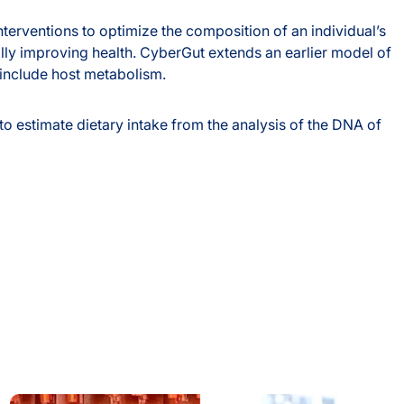
nterventions to optimize the composition of an individual’s
lly improving health. CyberGut extends an earlier model of
 include host metabolism.
o estimate dietary intake from the analysis of the DNA of