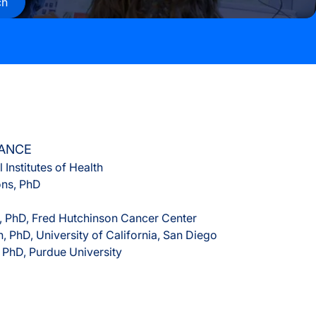
ch
s
rvices
LANCE
 Institutes of Health
ons, PhD
 PhD, Fred Hutchinson Cancer Center
n, PhD, University of California, San Diego
, PhD, Purdue University