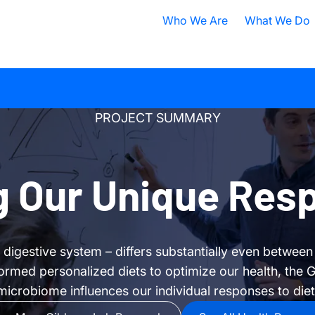
Who We Are
What We Do
Nobel Prize
All Research A
ISB Today
Cancer
B
PROJECT SUMMARY
What is Systems Biology?
Health
D
Our History
Infectious Dis
F
 Our Unique Res
Contact ISB
Chronic Illnes
E
Environment
P
r digestive system – differs substantially even between
S
ormed personalized diets to optimize our health, the G
A
microbiome influences our individual responses to diet
S