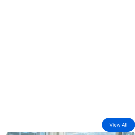
View All