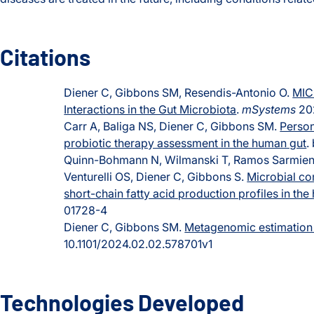
Citations
Diener C, Gibbons SM, Resendis-Antonio O.
MIC
Interactions in the Gut Microbiota
.
mSystems
202
Carr A, Baliga NS, Diener C, Gibbons SM.
Perso
probiotic therapy assessment in the human gut
.
Quinn-Bohmann N, Wilmanski T, Ramos Sarmient
Venturelli OS, Diener C, Gibbons S.
Microbial co
short-chain fatty acid production profiles in th
01728-4
Diener C, Gibbons SM.
Metagenomic estimation 
10.1101/2024.02.02.578701v1
Technologies Developed