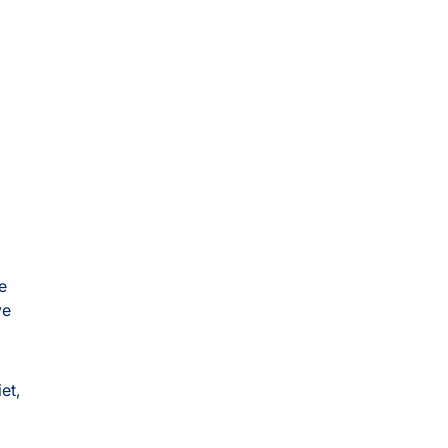
e
ve
et,