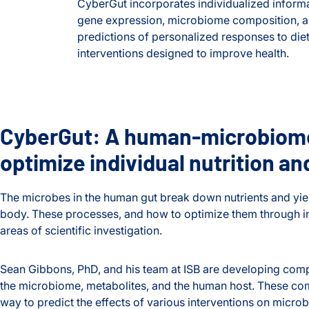
CyberGut incorporates individualized informa
gene expression, microbiome composition, an
predictions of personalized responses to diet
interventions designed to improve health.
CyberGut: A human-microbiome
optimize individual nutrition an
The microbes in the human gut break down nutrients and yiel
body. These processes, and how to optimize them through int
areas of scientific investigation.
Sean Gibbons, PhD, and his team at ISB are developing compu
the microbiome, metabolites, and the human host. These co
way to predict the effects of various interventions on micr