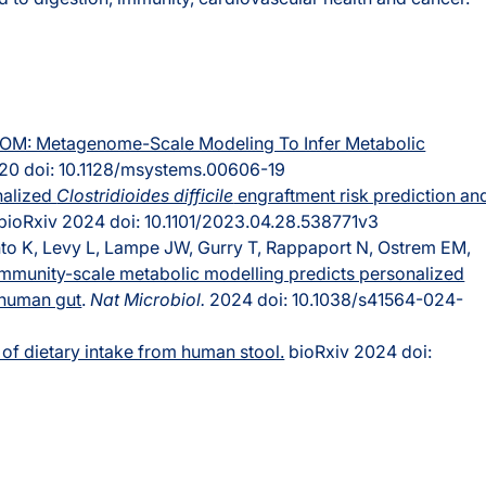
OM: Metagenome-Scale Modeling To Infer Metabolic
0 doi: 10.1128/msystems.00606-19
nalized
Clostridioides difficile
engraftment risk prediction an
bioRxiv 2024 doi: 10.1101/2023.04.28.538771v3
o K, Levy L, Lampe JW, Gurry T, Rappaport N, Ostrem EM,
mmunity-scale metabolic modelling predicts personalized
e human gut
.
Nat Microbiol.
2024 doi: 10.1038/s41564-024-
of dietary intake from human stool.
bioRxiv 2024 doi: