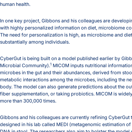
human health.
In one key project, Gibbons and his colleagues are developi
with highly personalized information on diet, microbiome com
The need for personalization is high, as microbiome and di
substantially among individuals.
CyberGut is being built on a model published earlier by Gi
1
Microbial Community).
MICOM inputs nutritional information
microbes in the gut and their abundances, derived from sto
metabolic interactions among the microbes, including the net
body. The model can also generate predictions about the out
fiber supplementation, or taking probiotics. MICOM is wid
more than 300,000 times.
Gibbons and his colleagues are currently refining CyberGut to
designed in his lab called MEDI (metagenomic estimation of d
DNA in stool. The researchers also aim to bolster the mode