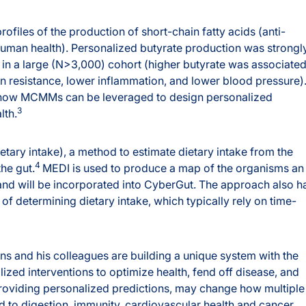
files of the production of short-chain fatty acids (anti-
human health). Personalized butyrate production was strongl
 in a large (N>3,000) cohort (higher butyrate was associate
lin resistance, lower inflammation, and lower blood pressure)
r how MCMMs can be leveraged to design personalized
3
lth.
ary intake), a method to estimate dietary intake from the
4
he gut.
MEDI is used to produce a map of the organisms an
 and will be incorporated into CyberGut. The approach also h
f determining dietary intake, which typically rely on time-
ons and his colleagues are building a unique system with the
lized interventions to optimize health, fend off disease, and
roviding personalized predictions, may change how multiple
ed to digestion, immunity, cardiovascular health and cancer.