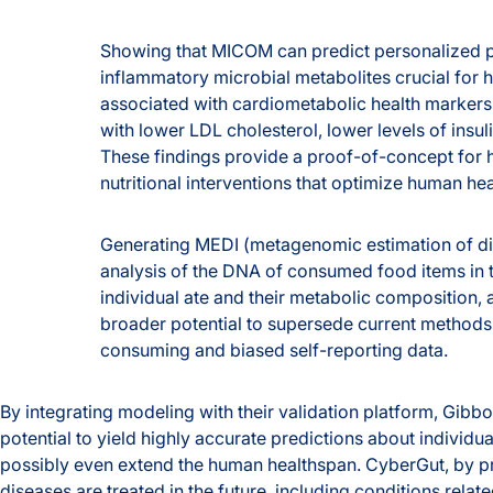
Showing that MICOM can predict personalized pro
inflammatory microbial metabolites crucial for 
associated with cardiometabolic health markers
with lower LDL cholesterol, lower levels of insu
These findings provide a proof-of-concept fo
nutritional interventions that optimize human hea
Generating MEDI (metagenomic estimation of diet
analysis of the DNA of consumed food items in t
individual ate and their metabolic composition,
broader potential to supersede current methods o
consuming and biased self-reporting data.
By integrating modeling with their validation platform, Gibb
potential to yield highly accurate predictions about individua
possibly even extend the human healthspan. CyberGut, by p
diseases are treated in the future, including conditions relat