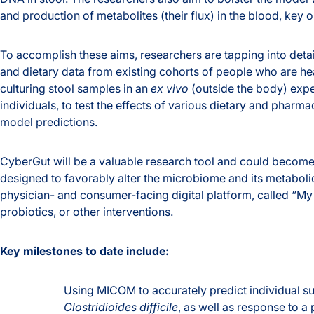
and production of metabolites (their flux) in the blood, key o
To accomplish these aims, researchers are tapping into deta
and dietary data from existing cohorts of people who are hea
culturing stool samples in an
ex vivo
(outside the body) expe
individuals, to test the effects of various dietary and pharma
model predictions.
CyberGut will be a valuable research tool and could become 
designed to favorably alter the microbiome and its metabolic
physician- and consumer-facing digital platform, called “
My 
probiotics, or other interventions.
Key milestones to date include:
Using MICOM to accurately predict individual sus
Clostridioides difficile
, as well as response to a 