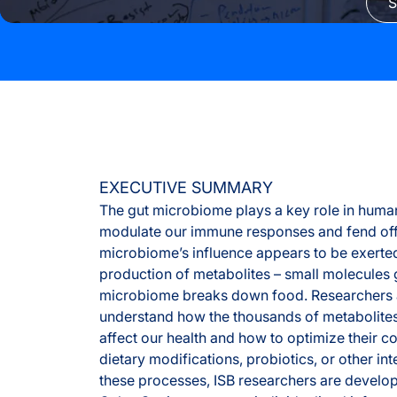
S
EXECUTIVE SUMMARY
The gut microbiome plays a key role in human
modulate our immune responses and fend off
microbiome’s influence appears to be exerte
production of metabolites – small molecules
microbiome breaks down food. Researchers a
understand how the thousands of metabolites
affect our health and how to optimize their 
dietary modifications, probiotics, or other in
these processes, ISB researchers are develo