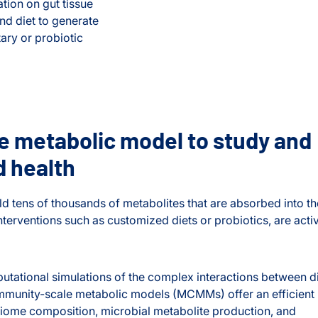
tion on gut tissue
d diet to generate
ary or probiotic
 metabolic model to study and
d health
d tens of thousands of metabolites that are absorbed into th
erventions such as customized diets or probiotics, are acti
tational simulations of the complex interactions between di
mmunity-scale metabolic models (MCMMs) offer an efficient
obiome composition, microbial metabolite production, and