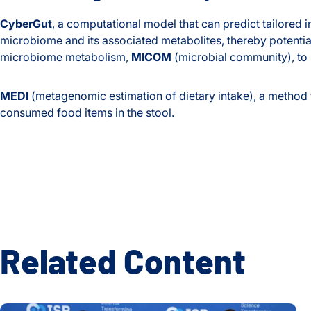
CyberGut
, a computational model that can predict tailored i
microbiome and its associated metabolites, thereby potentia
microbiome metabolism,
MICOM
(microbial community), to
MEDI
(metagenomic estimation of dietary intake), a method t
consumed food items in the stool.
Related Content