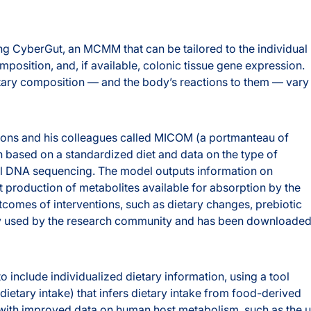
ng CyberGut, an MCMM that can be tailored to the individual
position, and, if available, colonic tissue gene expression.
etary composition — and the body’s reactions to them — vary
bbons and his colleagues called MICOM (a portmanteau of
 based on a standardized diet and data on the type of
ol DNA sequencing. The model outputs information on
 production of metabolites available for absorption by the
comes of interventions, such as dietary changes, prebiotic
ely used by the research community and has been downloade
 include individualized dietary information, using a tool
ietary intake) that infers dietary intake from food-derived
l with improved data on human host metabolism, such as the 