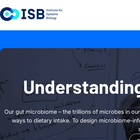
Skip to content
Understanding
Our gut microbiome – the trillions of microbes in ou
ways to dietary intake. To design microbiome-inf