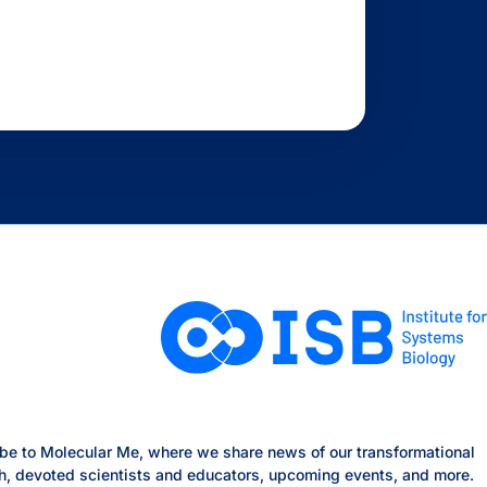
be to Molecular Me, where we share news of our transformational
h, devoted scientists and educators, upcoming events, and more.