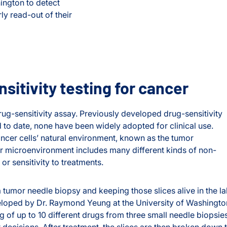
ington to detect
ly read-out of their
itivity testing for cancer
g-sensitivity assay. Previously developed drug-sensitivity
d to date, none have been widely adopted for clinical use.
ncer cells’ natural environment, known as the tumor
mor microenvironment includes many different kinds of non-
 or sensitivity to treatments.
 tumor needle biopsy and keeping those slices alive in the l
loped by Dr. Raymond Yeung at the University of Washingto
g of up to 10 different drugs from three small needle biopsies
decisions. After treatment, the slices are then broken down 