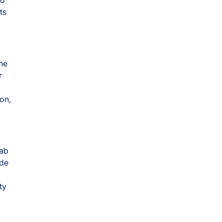
ts
the
r
ion,
lab
ide
ty