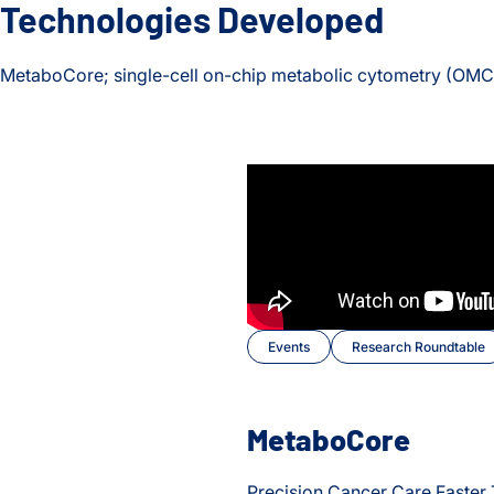
Technologies Developed
MetaboCore; single-cell on-chip metabolic cytometry (OMC
Events
Research Roundtable
MetaboCore
Precision Cancer Care Faster