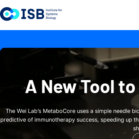
Skip to content
A New Tool to
The Wei Lab’s MetaboCore uses a simple needle bi
predictive of immunotherapy success, speeding up the p
sh