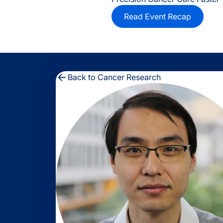
Read Event Recap
Back to Cancer Research