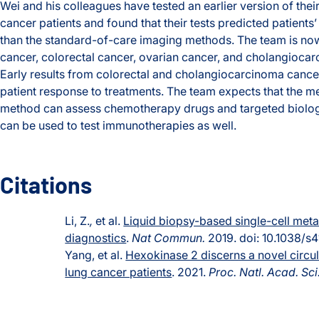
Wei and his colleagues have tested an earlier version of th
cancer patients and found that their tests predicted patient
than the standard-of-care imaging methods. The team is now
cancer, colorectal cancer, ovarian cancer, and cholangioca
Early results from colorectal and cholangiocarcinoma cancer
patient response to treatments. The team expects that the me
method can assess chemotherapy drugs and targeted biologic
can be used to test immunotherapies as well.
Citations
Li, Z.
,
et al.
Liquid biopsy-based single-cell meta
diagnostics
.
Nat Commun.
2019. doi: 10.1038/
Yang, et al.
Hexokinase 2 discerns a novel circul
lung cancer patients
. 2021.
Proc. Natl. Acad. Sci.