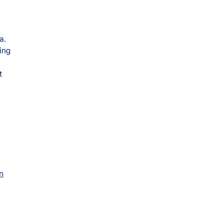
a.
ing
t
n