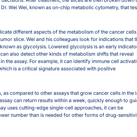
 Dr. Wei Wei, known as on-chip metabolic cytometry, that tes
icate different aspects of the metabolism of the cancer cells
tumor slice. Wei and his colleagues look for indications that 
 known as glycolysis. Lowered glycolysis is an early indicato
 can also detect other kinds of metabolism shifts that reveal
 in the assay. For example, it can identify immune cell activat
hich is a critical signature associated with positive
 as compared to other assays that grow cancer cells in the 
 assay can return results within a week, quickly enough to gu
say uses cutting-edge single-cell approaches, it can be
ower number than is needed for other forms of drug-sensitivi