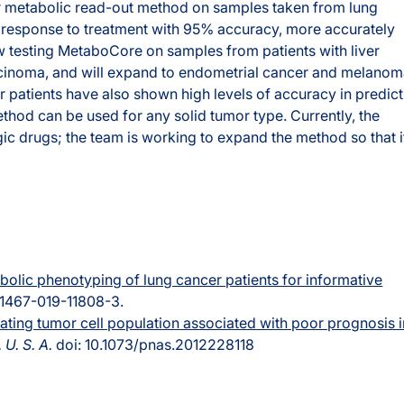
eir metabolic read-out method on samples taken from lung
s’ response to treatment with 95% accuracy, more accurately
 testing MetaboCore on samples from patients with liver
rcinoma, and will expand to endometrial cancer and melanom
 patients have also shown high levels of accuracy in predict
thod can be used for any solid tumor type. Currently, the
 drugs; the team is working to expand the method so that i
bolic phenotyping of lung cancer patients for informative
s41467-019-11808-3.
ating tumor cell population associated with poor prognosis i
 U. S. A.
doi: 10.1073/pnas.2012228118