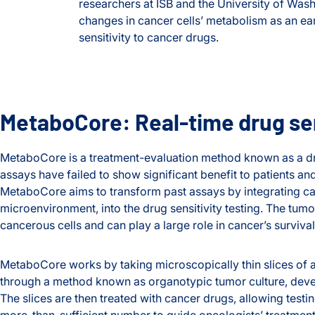
researchers at ISB and the University of Wash
changes in cancer cells’ metabolism as an ear
sensitivity to cancer drugs.
MetaboCore: Real-time drug sens
MetaboCore is a treatment-evaluation method known as a dru
assays have failed to show significant benefit to patients an
MetaboCore aims to transform past assays by integrating ca
microenvironment, into the drug sensitivity testing. The tu
cancerous cells and can play a large role in cancer’s survival
MetaboCore works by taking microscopically thin slices of a
through a method known as organotypic tumor culture, deve
The slices are then treated with cancer drugs, allowing testin
more-than-sufficient number to guide oncologists’ treatment 