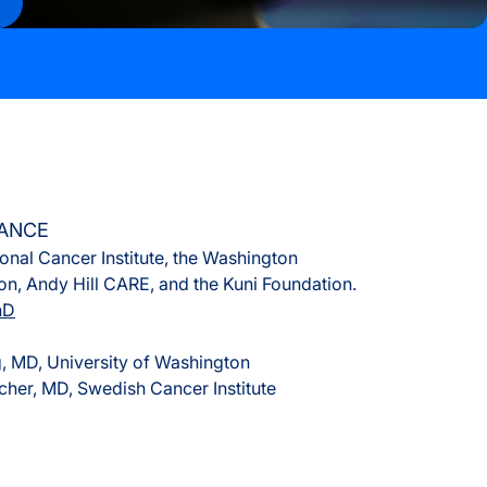
s
rvices
LANCE
onal Cancer Institute, the Washington
n, Andy Hill CARE, and the Kuni Foundation.
hD
 MD, University of Washington
cher, MD, Swedish Cancer Institute