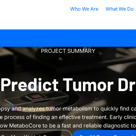
Who We Are
What We Do
Nobel Prize
All Research A
ISB Today
Cancer
B
PROJECT SUMMARY
What is Systems Biology?
Health
D
Our History
Infectious Dis
F
 Predict Tumor D
Contact ISB
Chronic Illnes
E
Environment
P
opsy and analyzes tumor metabolism to quickly find c
S
rocess of finding an effective treatment. Early clinica
A
ow MetaboCore to be a fast and reliable diagnostic to
S