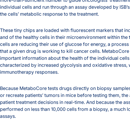
individual cells and run through an assay developed by ISB’s
the cells’ metabolic response to the treatment.
These tiny chips are loaded with fluorescent markers that ind
and of the healthy cells in their microenvironment within the 
cells are reducing their use of glucose for energy, a process
that a given drug is working to kill cancer cells. MetaboCore
important information about the health of the individual cells
characterized by increased glycolysis and oxidative stress, w
immunotherapy responses.
Because MetaboCore tests drugs directly on biopsy samples,
or recreate patients’ tumors in mice before testing them, the
patient treatment decisions in real-time. And because the as
performed on less than 10,000 cells from a biopsy, a much l
assays.