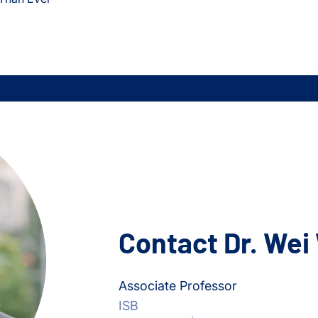
Contact Dr. Wei
Associate Professor
ISB