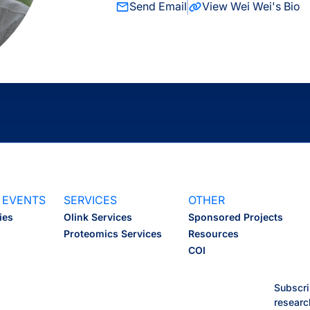
Send Email
View Wei Wei's Bio
 EVENTS
SERVICES
OTHER
ies
Olink Services
Sponsored Projects
Proteomics Services
Resources
COI
Subscri
researc