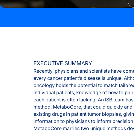
EXECUTIVE SUMMARY
Recently, physicians and scientists have come
every cancer patient’s disease is unique. Alt
oncology holds the potential to match tailore
individual patients, knowledge of how to pair
each patient is often lacking. An ISB team h
method, MetaboCore, that could quickly and 
existing drugs in patient tumor biopsies, givi
information to physicians to inform precision
MetaboCore marries two unique methods de