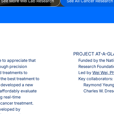
See More Wei Lab Research
See All Cancer Research
Olink® Service
Proteomics Se
PROJECT AT-A-G
 to appreciate that
Funded by the Nati
hough precision
Research Foundatio
d treatments to
Led by
Wei Wei, P
 the best treatment to
Key collaborators:
as developed a new
Raymond Yeung,
affordably evaluate
Charles W. Dres
ng real-time
 cancer treatment.
veloped by