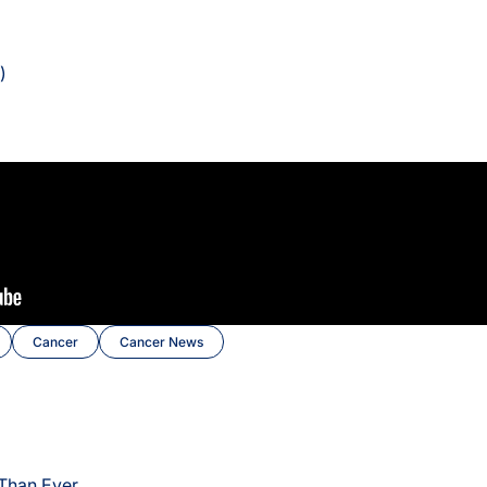
)
Cancer
Cancer News
 Than Ever