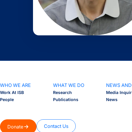
WHO WE ARE
WHAT WE DO
NEWS AND
Work At ISB
Research
Media Inquir
People
Publications
News
Contact Us
Donate