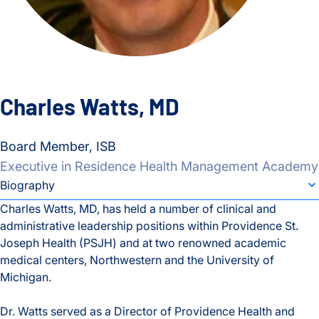
Charles Watts, MD
Board Member, ISB
Executive in Residence Health Management Academy
individual bio subsection selector
Biography
Charles Watts, MD, has held a number of clinical and
administrative leadership positions within Providence St.
Biography
Joseph Health (PSJH) and at two renowned academic
medical centers, Northwestern and the University of
Michigan.
Dr. Watts served as a Director of Providence Health and