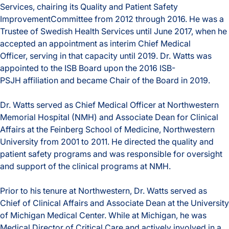
Services, chairing its Quality and Patient Safety
ImprovementCommittee from 2012 through 2016. He was a
Trustee of Swedish Health Services until June 2017, when he
accepted an appointment as interim Chief Medical
Officer, serving in that capacity until 2019. Dr. Watts was
appointed to the ISB Board upon the 2016 ISB-
PSJH affiliation and became Chair of the Board in 2019.
Dr. Watts served as Chief Medical Officer at Northwestern
Memorial Hospital (NMH) and Associate Dean for Clinical
Affairs at the Feinberg School of Medicine, Northwestern
University from 2001 to 2011. He directed the quality and
patient safety programs and was responsible for oversight
and support of the clinical programs at NMH.
Prior to his tenure at Northwestern, Dr. Watts served as
Chief of Clinical Affairs and Associate Dean at the University
of Michigan Medical Center. While at Michigan, he was
Medical Director of Critical Care and actively involved in a