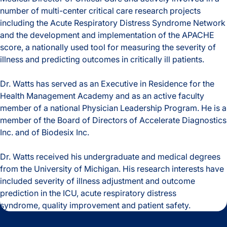
number of multi-center critical care research projects
including the Acute Respiratory Distress Syndrome Network
and the development and implementation of the APACHE
score, a nationally used tool for measuring the severity of
illness and predicting outcomes in critically ill patients.
Dr. Watts has served as an Executive in Residence for the
Health Management Academy and as an active faculty
member of a national Physician Leadership Program. He is a
member of the Board of Directors of Accelerate Diagnostics
Inc. and of Biodesix Inc.
Dr. Watts received his undergraduate and medical degrees
from the University of Michigan. His research interests have
included severity of illness adjustment and outcome
prediction in the ICU, acute respiratory distress
syndrome, quality improvement and patient safety
.