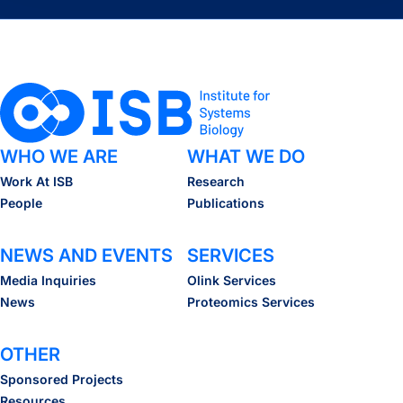
WHO WE ARE
WHAT WE DO
Work At ISB
Research
People
Publications
NEWS AND EVENTS
SERVICES
Media Inquiries
Olink Services
News
Proteomics Services
OTHER
Sponsored Projects
Resources