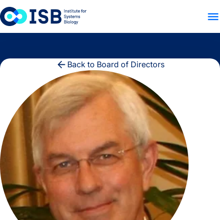
WHO WE ARE
WHAT WE
Skip to content
Back to Board of Directors