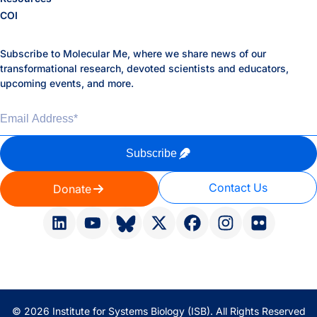
COI
Subscribe to Molecular Me, where we share news of our
transformational research, devoted scientists and educators,
upcoming events, and more.
Email Address
*
Subscribe
Contact Us
Donate
© 2026 Institute for Systems Biology (ISB). All Rights Reserved