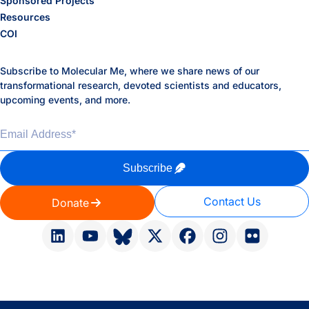
Sponsored Projects
Resources
COI
Subscribe to Molecular Me, where we share news of our
transformational research, devoted scientists and educators,
upcoming events, and more.
Email Address
*
Subscribe
Contact Us
Donate