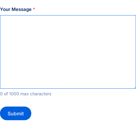
Your Message
*
0 of 1000 max characters