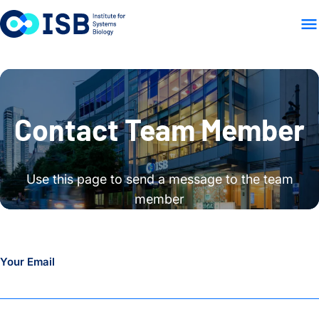
WHO WE ARE
WHAT WE
Skip to content
Contact Team Member
Use this page to send a message to the team
member
Your Email