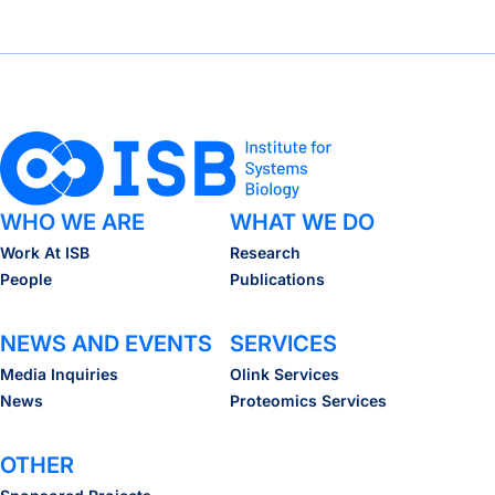
WHO WE ARE
WHAT WE DO
Work At ISB
Research
People
Publications
NEWS AND EVENTS
SERVICES
Media Inquiries
Olink Services
News
Proteomics Services
OTHER