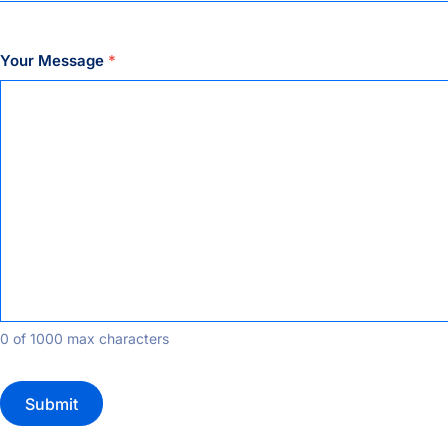
Your Message
*
0 of 1000 max characters