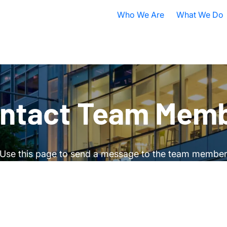
Who We Are
What We Do
Nobel Prize
All Research A
ISB Today
Cancer
B
What is Systems Biology?
Health
D
ntact Team Mem
Our History
Infectious Dis
F
Contact ISB
Chronic Illnes
E
Use this page to send a message to the team membe
Environment
P
S
A
S