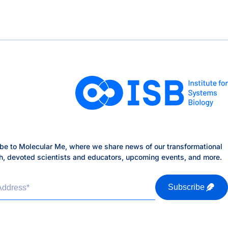
be to Molecular Me, where we share news of our transformational
h, devoted scientists and educators, upcoming events, and more.
Address
*
Subscribe