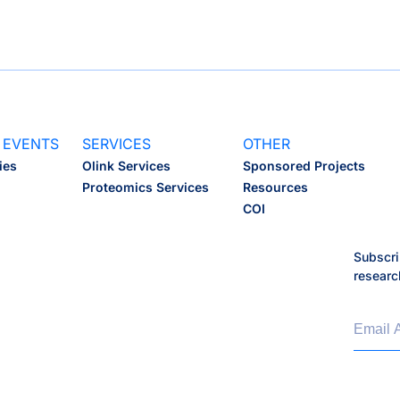
 EVENTS
SERVICES
OTHER
ies
Olink Services
Sponsored Projects
Proteomics Services
Resources
COI
Subscri
researc
Email 