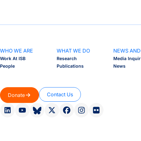
WHO WE ARE
WHAT WE DO
NEWS AND
Work At ISB
Research
Media Inquir
People
Publications
News
Contact Us
Donate