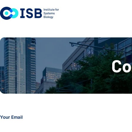
Skip to content
Co
Your Email