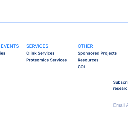
 EVENTS
SERVICES
OTHER
ies
Olink Services
Sponsored Projects
Proteomics Services
Resources
COI
Subscri
researc
Email 