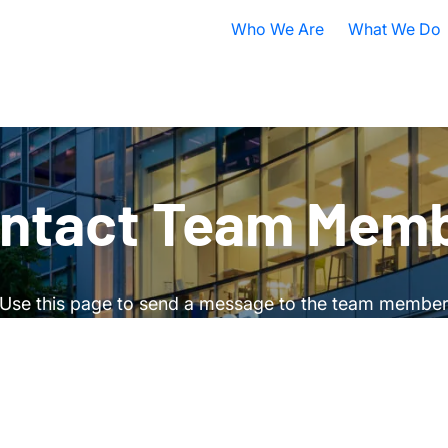
Who We Are
What We Do
Nobel Prize
All Research A
ISB Today
Cancer
B
What is Systems Biology?
Health
D
ntact Team Mem
Our History
Infectious Dis
F
Contact ISB
Chronic Illnes
E
Use this page to send a message to the team membe
Environment
P
S
A
S