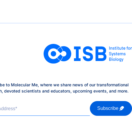
be to Molecular Me, where we share news of our transformational
h, devoted scientists and educators, upcoming events, and more.
Address
*
Subscribe