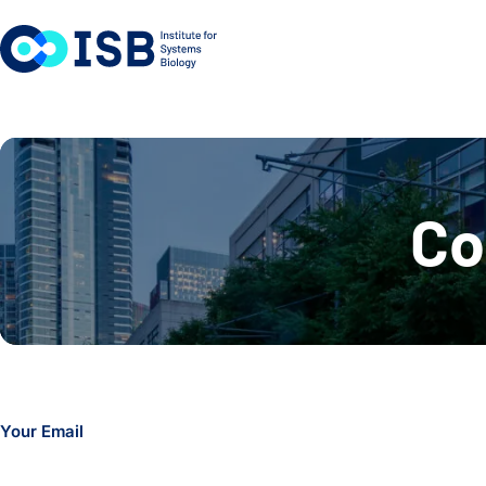
Skip to content
Co
Your Email