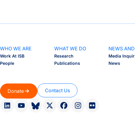
WHO WE ARE
WHAT WE DO
NEWS AND
Work At ISB
Research
Media Inquir
People
Publications
News
Contact Us
Donate