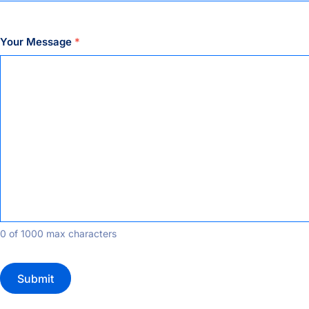
Your Message
*
0 of 1000 max characters