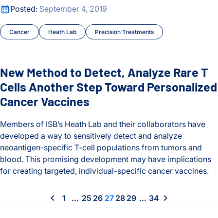
New Method to Detect, Analyze Rare T Cells Another Step 
Posted:
September 4, 2019
Cancer
Heath Lab
Precision Treatments
New Method to Detect, Analyze Rare T
Cells Another Step Toward Personalized
Cancer Vaccines
Members of ISB’s Heath Lab and their collaborators have
developed a way to sensitively detect and analyze
neoantigen-specific T-cell populations from tumors and
blood. This promising development may have implications
for creating targeted, individual-specific cancer vaccines.
New Method to Detect, Analyze Rare T Cells Another Step 
1
…
25
26
27
28
29
…
34