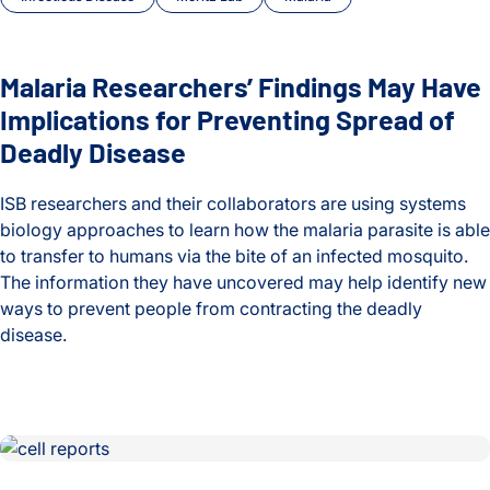
Malaria Researchers’ Findings May Have
Implications for Preventing Spread of
Deadly Disease
ISB researchers and their collaborators are using systems
biology approaches to learn how the malaria parasite is able
to transfer to humans via the bite of an infected mosquito.
The information they have uncovered may help identify new
ways to prevent people from contracting the deadly
disease.
Malaria Researchers’ Findings May Have Implications for Pr
New Method to Detect, Analyze Rare T Cells Another Step 