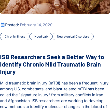
Oldest
Cancer
Cancer Tipping Points
ISB Researchers Seek a Better Way to Identify Chronic Mild T
Posted:
February 14, 2020
Chronic Illness
Chronic Illness
Hood Lab
Neurological Disorders
Climate Change
Courses and Symposia
ISB Researchers Seek a Better Way to
COVID and Long COVID
Identify Chronic Mild Traumatic Brain
Injury
CyberGut
Mild traumatic brain injury (mTBI) has been a frequent injury
Early Detection and Diagnosis
among U.S. combatants, and blast-related mTBI has been
called the “signature injury” from military conflicts in Iraq
Education
and Afghanistan. ISB researchers are working to develop
new methods to identify molecular changes in the blood of
Environment