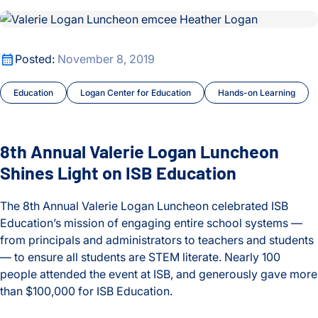
8th Annual Valerie Logan Luncheon Shines Light on ISB Educ
Precision Treatments
8th Annual Valerie Logan Luncheon Shines Light on ISB Educ
Posted:
November 8, 2019
Press Release
Education
Logan Center for Education
Hands-on Learning
Proteins and Disease
Ranish Lab
8th Annual Valerie Logan Luncheon
Shines Light on ISB Education
Real-world Science
Research Roundtable
The 8th Annual Valerie Logan Luncheon celebrated ISB
Education’s mission of engaging entire school systems —
Subramanian Lab
from principals and administrators to teachers and students
— to ensure all students are STEM literate. Nearly 100
Sustainability and Remediation
people attended the event at ISB, and generously gave more
than $100,000 for ISB Education.
SYGNAL