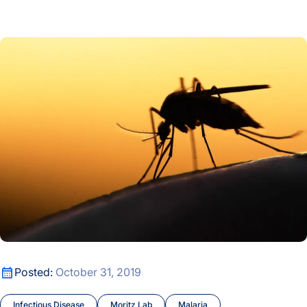
8th Annual Valerie Logan Luncheon Shines Light on ISB Educ
Systemic Change
Malaria Researchers’ Findings May Have Implications for Pr
Systems Education Experiences
Thorsson-Shmulevich Lab
Treatments and Resistance
Tuberculosis
Understanding Tumors
Venkatesh Lab
Wei Lab
Malaria Researchers’ Findings May Have Implications for Pr
Posted:
October 31, 2019
Women in Science
Infectious Disease
Moritz Lab
Malaria