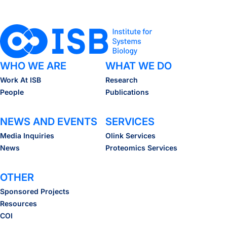
WHO WE ARE
WHAT WE DO
Work At ISB
Research
People
Publications
NEWS AND EVENTS
SERVICES
Media Inquiries
Olink Services
News
Proteomics Services
OTHER
Sponsored Projects
Resources
COI