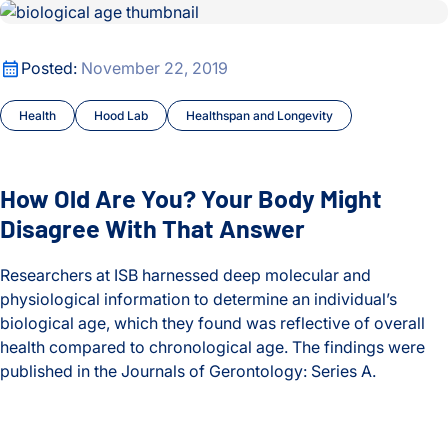
How Old Are You? Your Body Might Disagree With That Ans
Lyme Disease
Malaria
How Old Are You? Your Body Might Disagree With That Ans
Posted:
November 22, 2019
Maternal and Infant Health
Health
Hood Lab
Healthspan and Longevity
Microbiome
How Old Are You? Your Body Might
Moritz Lab
Disagree With That Answer
My Digital Gut
Researchers at ISB harnessed deep molecular and
physiological information to determine an individual’s
Neurological Disorders
biological age, which they found was reflective of overall
health compared to chronological age. The findings were
Optimizing Outcomes
published in the Journals of Gerontology: Series A.
People
How Old Are You? Your Body Might Disagree With That Ans
Philanthropy