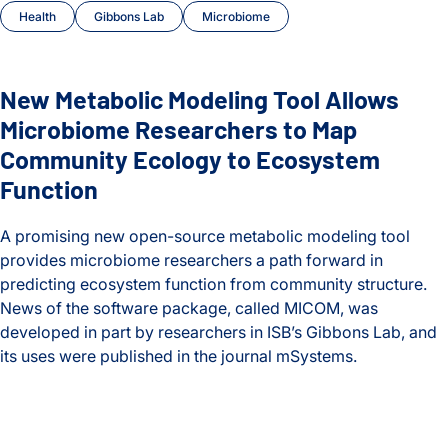
Health
Gibbons Lab
Microbiome
Heath Lab
Hood Lab
New Metabolic Modeling Tool Allows
Microbiome Researchers to Map
Huang Lab
Community Ecology to Ecosystem
Infectious Disease
Function
Internships
A promising new open-source metabolic modeling tool
provides microbiome researchers a path forward in
ISB-Town Hall
predicting ecosystem function from community structure.
News of the software package, called MICOM, was
Kane Lab
developed in part by researchers in ISB’s Gibbons Lab, and
its uses were published in the journal mSystems.
Kuchina Lab
New Metabolic Modeling Tool Allows Microbiome Research
Logan Center for Education