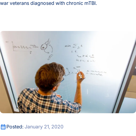
war veterans diagnosed with chronic mTBI.
Events
ISB Researchers Seek a Better Way to Identify Chronic Mild T
Fellows
New Metabolic Modeling Tool Allows Microbiome Research
Gibbons Lab
Hadlock Lab
Hands-on Learning
Health
Health Data Science Lab
Health Equity
New Metabolic Modeling Tool Allows Microbiome Research
Posted:
January 21, 2020
Healthspan and Longevity