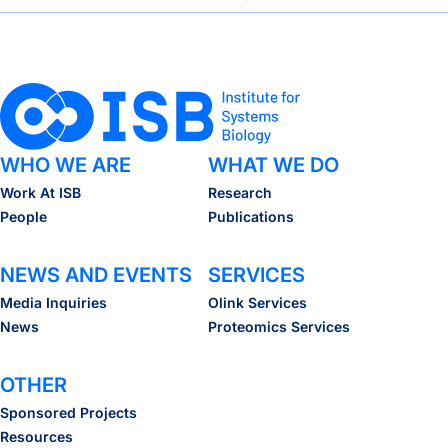
WHO WE ARE
WHAT WE DO
Work At ISB
Research
People
Publications
NEWS AND EVENTS
SERVICES
Media Inquiries
Olink Services
News
Proteomics Services
OTHER
Sponsored Projects
Resources