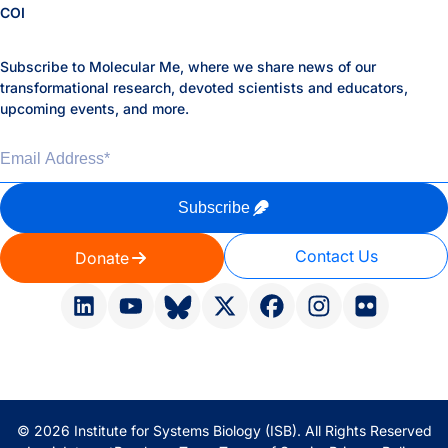
COI
Subscribe to Molecular Me, where we share news of our
transformational research, devoted scientists and educators,
upcoming events, and more.
Email Address
*
Subscribe
Contact Us
Donate
© 2026 Institute for Systems Biology (ISB). All Rights Reserved