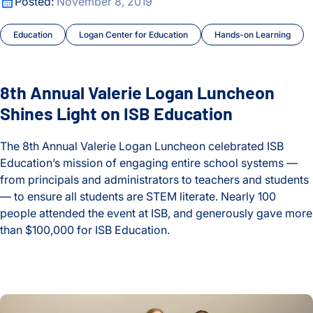
8th Annual Valerie Logan Luncheon Shines Light on ISB Educ
Posted:
November 8, 2019
Lyme Disease
Education
Logan Center for Education
Hands-on Learning
Malaria
Maternal and Infant Health
8th Annual Valerie Logan Luncheon
Shines Light on ISB Education
Microbiome
Moritz Lab
The 8th Annual Valerie Logan Luncheon celebrated ISB
Education’s mission of engaging entire school systems —
My Digital Gut
from principals and administrators to teachers and students
— to ensure all students are STEM literate. Nearly 100
Neurological Disorders
people attended the event at ISB, and generously gave more
than $100,000 for ISB Education.
Optimizing Outcomes
8th Annual Valerie Logan Luncheon Shines Light on ISB Educ
People
ISB’s Mónica Orellana, Nyasha Chambwe Honored With Inau
Philanthropy