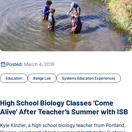
High School Biology Classes ‘Come Alive’ After Teacher’s S
Posted:
March 4, 2019
Education
Baliga Lab
Systems Education Experiences
High School Biology Classes ‘Come
Alive’ After Teacher’s Summer with ISB
Kyle Kinzler, a high school biology teacher from Portland,