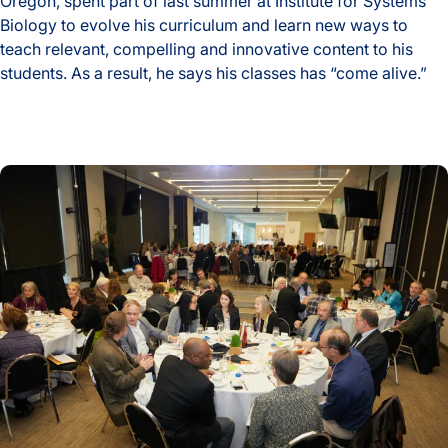
Oregon, spent part of last summer at Institute for Systems
Biology to evolve his curriculum and learn new ways to
teach relevant, compelling and innovative content to his
students. As a result, he says his classes has “come alive.”
High School Biology Classes ‘Come Alive’ After Teacher’s S
ISB’s Valerie Logan Luncheon Honors ‘Elevating K-12 STEM 