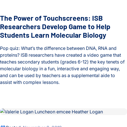
Heath Lab
The Power of Touchscreens: ISB
Hood Lab
Researchers Develop Game to Help
Students Learn Molecular Biology
Huang Lab
Pop quiz: What’s the difference between DNA, RNA and
Infectious Disease
proteins? ISB researchers have created a video game that
teaches secondary students (grades 6-12) the key tenets of
Internships
molecular biology in a fun, interactive and engaging way,
and can be used by teachers as a supplemental aide to
ISB-Town Hall
assist with complex lessons.
Kane Lab
The Power of Touchscreens: ISB Researchers Develop Game 
Kuchina Lab
8th Annual Valerie Logan Luncheon Shines Light on ISB Educ
Logan Center for Education