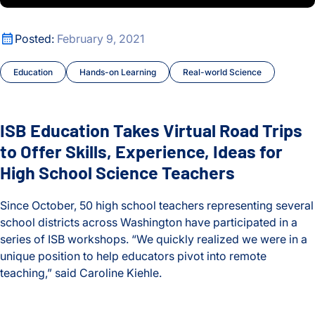
Oldest
Cancer
ISB Education Takes Virtual Road Trips to Offer Skills, Expe
Posted:
February 9, 2021
Cancer Tipping Points
Education
Hands-on Learning
Real-world Science
Chronic Illness
Climate Change
ISB Education Takes Virtual Road Trips
Courses and Symposia
to Offer Skills, Experience, Ideas for
High School Science Teachers
COVID and Long COVID
Since October, 50 high school teachers representing several
CyberGut
school districts across Washington have participated in a
series of ISB workshops. “We quickly realized we were in a
Early Detection and Diagnosis
unique position to help educators pivot into remote
teaching,” said Caroline Kiehle.
Education
ISB Education Takes Virtual Road Trips to Offer Skills, Expe
Environment