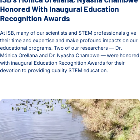
Honored With Inaugural Education
Systemic Change
Recognition Awards
Systems Education Experiences
At ISB, many of our scientists and STEM professionals give
Thorsson-Shmulevich Lab
their time and expertise and make profound impacts on our
educational programs. Two of our researchers — Dr.
Treatments and Resistance
Mónica Orellana and Dr. Nyasha Chambwe — were honored
with inaugural Education Recognition Awards for their
Tuberculosis
devotion to providing quality STEM education.
Understanding Tumors
ISB’s Mónica Orellana, Nyasha Chambwe Honored With Inau
Venkatesh Lab
High School Biology Classes ‘Come Alive’ After Teacher’s S
Wei Lab
Women in Science