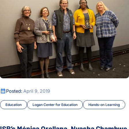
Precision Treatments
Press Release
Proteins and Disease
Ranish Lab
Real-world Science
Research Roundtable
ISB’s Mónica Orellana, Nyasha Chambwe Honored With Inau
Posted:
April 9, 2019
Subramanian Lab
Education
Logan Center for Education
Hands-on Learning
Sustainability and Remediation
SYGNAL
ISB’s Mónica Orellana, Nyasha Chambwe