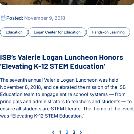
ISB’s Valerie Logan Luncheon Honors ‘Elevating K-12 STEM 
Posted:
November 9, 2018
Education
Logan Center for Education
Hands-on Learning
ISB’s Valerie Logan Luncheon Honors
‘Elevating K-12 STEM Education’
The seventh annual Valerie Logan Luncheon was held
November 8, 2018, and celebrated the mission of the ISB
Education team to engage entire school systems — from
principals and administrators to teachers and students — to
ensure all students are STEM literate. The theme of the event
was “Elevating K-12 STEM Education.”
ISB’s Valerie Logan Luncheon Honors ‘Elevating K-12 STEM 
1
2
3