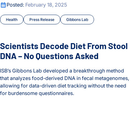
Scientists Decode Diet From Stool DNA – No Questions Ask
Posted:
February 18, 2025
Health
Press Release
Gibbons Lab
Scientists Decode Diet From Stool
DNA – No Questions Asked
ISB’s Gibbons Lab developed a breakthrough method
that analyzes food-derived DNA in fecal metagenomes,
allowing for data-driven diet tracking without the need
for burdensome questionnaires.
Scientists Decode Diet From Stool DNA – No Questions Ask