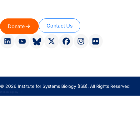
Contact Us
Donate
© 2026 Institute for Systems Biology (ISB). All Rights Reserved
Web Design
by
T-F