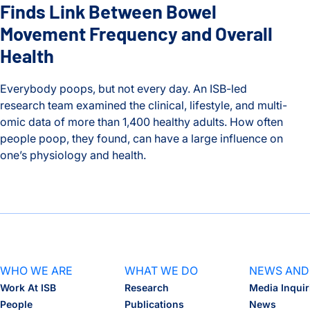
Finds Link Between Bowel
Movement Frequency and Overall
Health
Everybody poops, but not every day. An ISB-led
research team examined the clinical, lifestyle, and multi-
omic data of more than 1,400 healthy adults. How often
people poop, they found, can have a large influence on
one’s physiology and health.
Timing is Everything: ISB Study Finds Link Between Bowel 
WHO WE ARE
WHAT WE DO
NEWS AND
Work At ISB
Research
Media Inquir
People
Publications
News