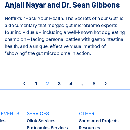
Anjali Nayar and Dr. Sean Gibbons
Heath Lab
Netflix’s “Hack Your Health: The Secrets of Your Gut” is
a documentary that merged gut microbiome experts,
Hood Lab
four individuals – including a well-known hot dog eating
champion – facing personal battles with gastrointestinal
Huang Lab
health, and a unique, effective visual method of
“showing” the gut microbiome in action.
Infectious Disease
Internships
Hack Your Health: An Evening with Anjali Nayar and Dr. S
Movement Frequency and Overall Health
ISB-Town Hall
1
2
3
4
…
6
Kane Lab
Kuchina Lab
 EVENTS
SERVICES
OTHER
ies
Olink Services
Sponsored Projects
Logan Center for Educati
Proteomics Services
Resources