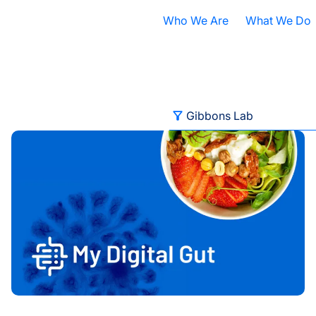
Who We Are
What We Do
Nobel Prize
All Research A
ISB Today
Cancer
B
Filter
Gibbons Lab
ed
ISB Named Winner of 2024-2025 Amazon Web Services IM
What is Systems Biology?
Health
D
All Categories
Our History
Infectious Dis
F
Contact ISB
Chronic Illnes
E
Advancing Health
Environment
P
Autoimmune Diseases
S
Baliga Lab
A
Brain Health
S