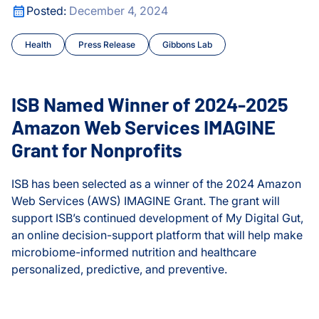
ed
ISB Named Winner of 2024-2025 Amazon Web Services IM
Posted:
December 4, 2024
Cancer
Olink® Service
Health
Press Release
Gibbons Lab
Cancer Tipping Points
Proteomics Se
Chronic Illness
ISB Named Winner of 2024-2025
Climate Change
Amazon Web Services IMAGINE
Grant for Nonprofits
Courses and Symposia
ISB has been selected as a winner of the 2024 Amazon
COVID and Long COVID
Web Services (AWS) IMAGINE Grant. The grant will
support ISB’s continued development of My Digital Gut,
CyberGut
an online decision-support platform that will help make
ed
microbiome-informed nutrition and healthcare
Early Detection and Diag
personalized, predictive, and preventive.
Education
ISB Named Winner of 2024-2025 Amazon Web Services IM