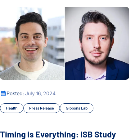
Timing is Everything: ISB Study Finds Link Between Bowel 
Timing is Everything: ISB Study Finds Link Between Bowel 
Posted:
July 16, 2024
Health
Press Release
Gibbons Lab
Timing is Everything: ISB Study