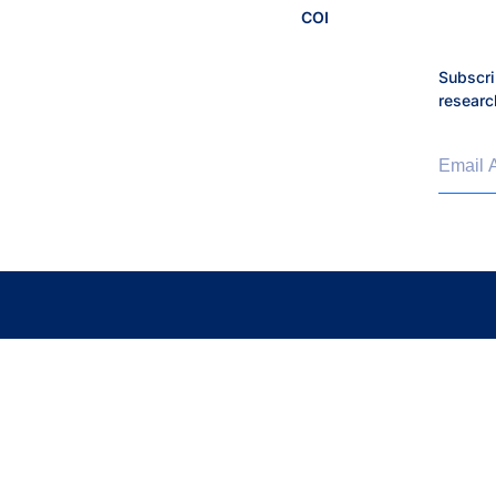
COI
Lyme Disease
Subscri
Malaria
researc
Maternal and Infant Healt
Email 
Microbiome
Moritz Lab
My Digital Gut
Neurological Disorders
Optimizing Outcomes
People