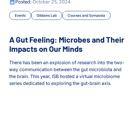
A Gut Feeling: Microbes and Their Impacts on Our Minds
Posted:
October 25, 2024
AGINE Grant for Nonprofits
Events
Gibbons Lab
Courses and Symposia
s
rvices
A Gut Feeling: Microbes and Their
Impacts on Our Minds
There has been an explosion of research into the two-
way communication between the gut microbiota and
the brain. This year, ISB hosted a virtual microbiome
series dedicated to exploring the gut-brain axis.
A Gut Feeling: Microbes and Their Impacts on Our Minds
nosis
AGINE Grant for Nonprofits