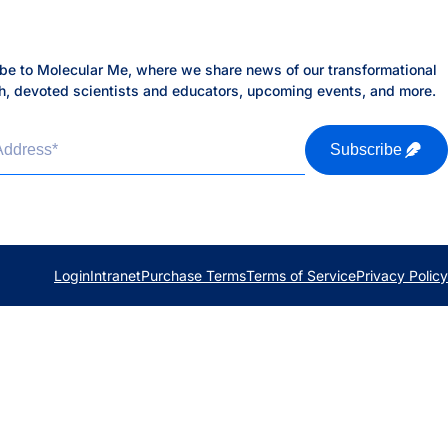
be to Molecular Me, where we share news of our transformational
h, devoted scientists and educators, upcoming events, and more.
h
Address
*
Subscribe
Login
Intranet
Purchase Terms
Terms of Service
Privacy Policy