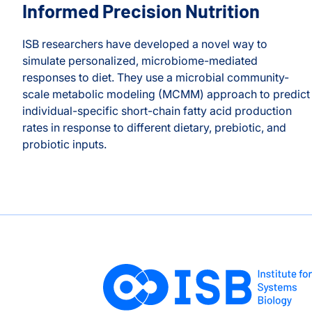
Informed Precision Nutrition
ISB researchers have developed a novel way to
simulate personalized, microbiome-mediated
responses to diet. They use a microbial community-
scale metabolic modeling (MCMM) approach to predict
individual-specific short-chain fatty acid production
rates in response to different dietary, prebiotic, and
probiotic inputs.
ean Gibbons
A New Path Toward Microbiome-Informed Precision Nutr
on