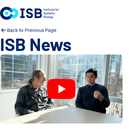
Skip to content
Back to Previous Page
ISB News
Scientists Decode Diet From Stool DNA – No Questions Ask