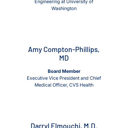
Engineering at University of
Washington
View Amy Compton-Phillips, MD
View Amy Compton-Phillips,
Amy Compton-Phillips,
MD
Board Member
Executive Vice President and Chief
Medical Officer, CVS Health
View Darryl Elmouchi, M.D.
View Darryl Elmouchi, M.D.
Darryl Elmouchi, M.D.