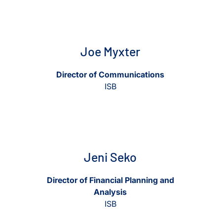
View Joe Myxter
View Joe Myxter
Joe Myxter
Director of Communications
ISB
View Jeni Seko
View Jeni Seko
Jeni Seko
Director of Financial Planning and
Analysis
ISB