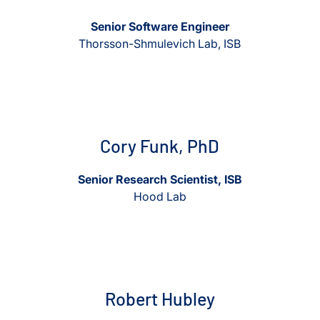
Senior Software Engineer
Thorsson-Shmulevich Lab, ISB
View Cory Funk, PhD
View Cory Funk, PhD
Cory Funk, PhD
Senior Research Scientist, ISB
Hood Lab
View Robert Hubley
View Robert Hubley
Robert Hubley