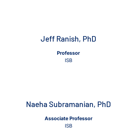
View Jeff Ranish, PhD
View Jeff Ranish, PhD
Jeff Ranish, PhD
Professor
ISB
View Naeha Subramanian, PhD
View Naeha Subramanian, Ph
Naeha Subramanian, PhD
Associate Professor
ISB