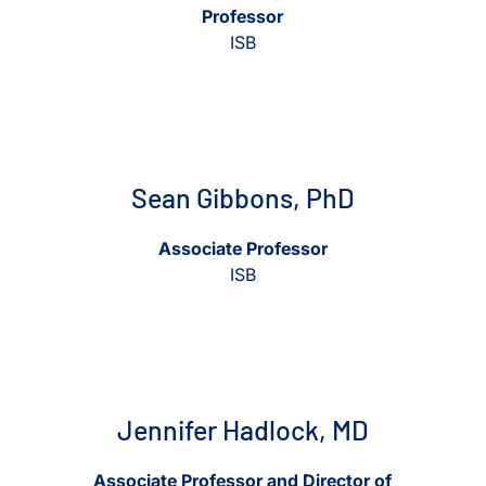
Professor
ISB
View Sean Gibbons, PhD
View Sean Gibbons, PhD
Sean Gibbons, PhD
Associate Professor
ISB
View Jennifer Hadlock, MD
View Jennifer Hadlock, MD
Jennifer Hadlock, MD
Associate Professor and Director of