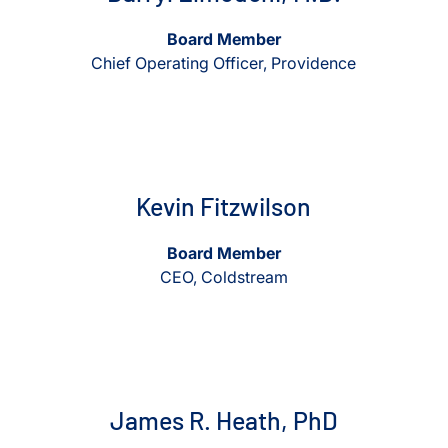
Board Member
Chief Operating Officer, Providence
View Kevin Fitzwilson
View Kevin Fitzwilson
Kevin Fitzwilson
Board Member
CEO, Coldstream
View James R. Heath, PhD
View James R. Heath, PhD
James R. Heath, PhD