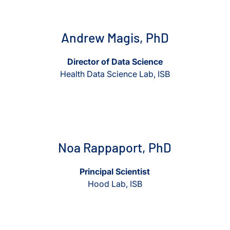
View Andrew Magis, PhD
View Andrew Magis, PhD
Andrew Magis, PhD
Director of Data Science
Health Data Science Lab, ISB
View Noa Rappaport, PhD
View Noa Rappaport, PhD
Noa Rappaport, PhD
Principal Scientist
Hood Lab, ISB
View Kristian Swearingen
View Kristian Swearingen