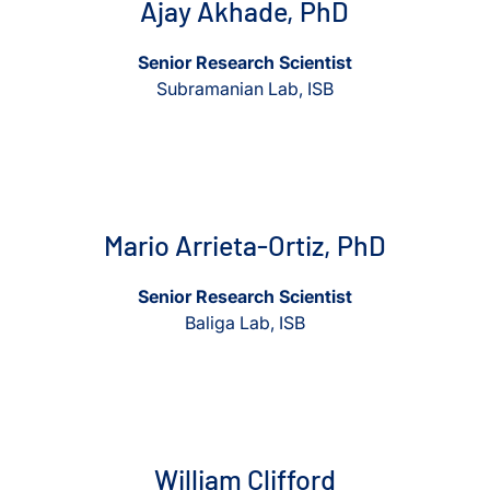
Ajay Akhade, PhD
Senior Research Scientist
Subramanian Lab, ISB
View Mario Arrieta-Ortiz, PhD
View Mario Arrieta-Ortiz, Ph
Mario Arrieta-Ortiz, PhD
Senior Research Scientist
Baliga Lab, ISB
View William Clifford
View William Clifford
William Clifford