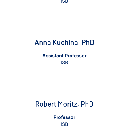
ISB
View Anna Kuchina, PhD
View Anna Kuchina, PhD
Anna Kuchina, PhD
Assistant Professor
ISB
View Robert Moritz, PhD
View Robert Moritz, PhD
Robert Moritz, PhD
Professor
ISB