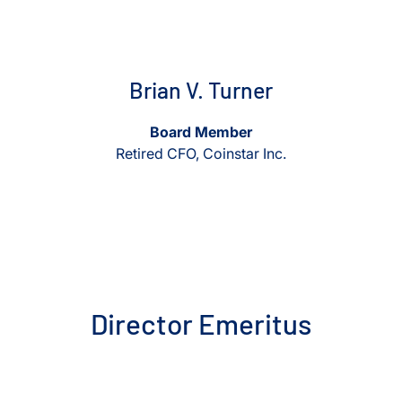
View Brian V. Turner
View Brian V. Turner
Brian V. Turner
Board Member
Retired CFO, Coinstar Inc.
Director Emeritus
View Dave A. Sabey
View Dave A. Sabey