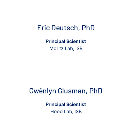
View Eric Deutsch, PhD
View Eric Deutsch, PhD
Eric Deutsch, PhD
Principal Scientist
Moritz Lab, ISB
View Gwênlyn Glusman, PhD
View Gwênlyn Glusman, Ph
Gwênlyn Glusman, PhD
Principal Scientist
Hood Lab, ISB