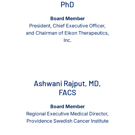
PhD
Board Member
President, Chief Executive Officer,
and Chairman of Eikon Therapeutics,
Inc.
View Ashwani Rajput, MD, FACS
View Ashwani Rajput, MD, FA
Ashwani Rajput, MD,
FACS
Board Member
Regional Executive Medical Director,
Providence Swedish Cancer Institute