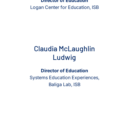
Director of Education
Logan Center for Education, ISB
View Claudia McLaughlin Ludwig
View Claudia McLaughlin Lud
Claudia McLaughlin
Ludwig
Director of Education
Systems Education Experiences,
Baliga Lab, ISB