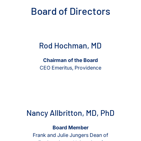
Board of Directors
View Rod Hochman, MD
View Rod Hochman, MD
Rod Hochman, MD
Chairman of the Board
CEO Emeritus, Providence
View Nancy Allbritton, MD, PhD
View Nancy Allbritton, MD, P
Nancy Allbritton, MD, PhD
Board Member
Frank and Julie Jungers Dean of