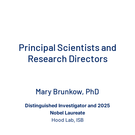
Principal Scientists and
Research Directors
View Mary Brunkow, PhD
View Mary Brunkow, PhD
Mary Brunkow, PhD
Distinguished Investigator and 2025
Nobel Laureate
Hood Lab, ISB