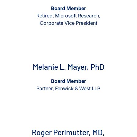
Board Member
Retired, Microsoft Research,
Corporate Vice President
View Melanie L. Mayer, PhD
View Melanie L. Mayer, Ph
Melanie L. Mayer, PhD
Board Member
Partner, Fenwick & West LLP
View Roger Perlmutter, MD, PhD
View Roger Perlmutter, MD, P
Roger Perlmutter, MD,