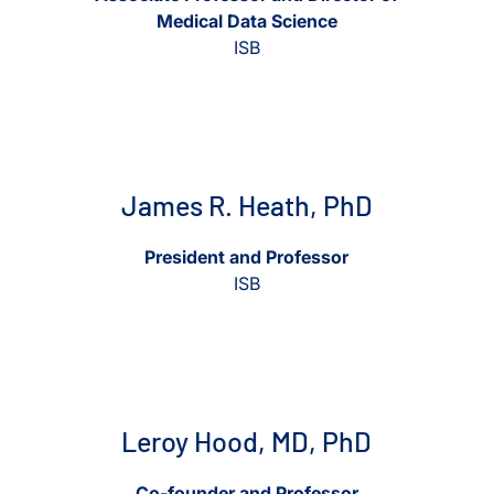
Medical Data Science
ISB
View James R. Heath, PhD
View James R. Heath, PhD
James R. Heath, PhD
President and Professor
ISB
View Leroy Hood, MD, PhD
View Leroy Hood, MD, Ph
Leroy Hood, MD, PhD
Co-founder and Professor