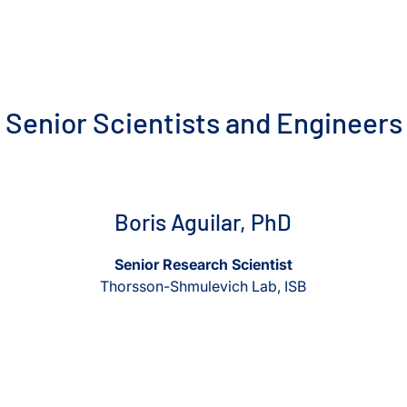
Senior Scientists and Engineers
View Boris Aguilar, PhD
View Boris Aguilar, PhD
Boris Aguilar, PhD
Senior Research Scientist
Thorsson-Shmulevich Lab, ISB
View Ajay Akhade, PhD
View Ajay Akhade, PhD