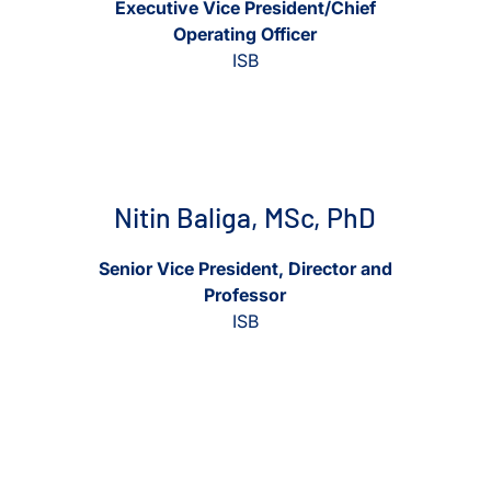
Executive Vice President/Chief
Operating Officer
Affiliate Faculty
ISB
Scientific Advisory Board
View Nitin Baliga, MSc, PhD
View Nitin Baliga, MSc, PhD
Nitin Baliga, MSc, PhD
Senior Vice President, Director and
Professor
ISB