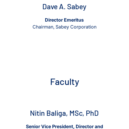
Dave A. Sabey
Director Emeritus
Chairman, Sabey Corporation
Faculty
View Nitin Baliga, MSc, PhD
View Nitin Baliga, MSc, PhD
Nitin Baliga, MSc, PhD
Senior Vice President, Director and