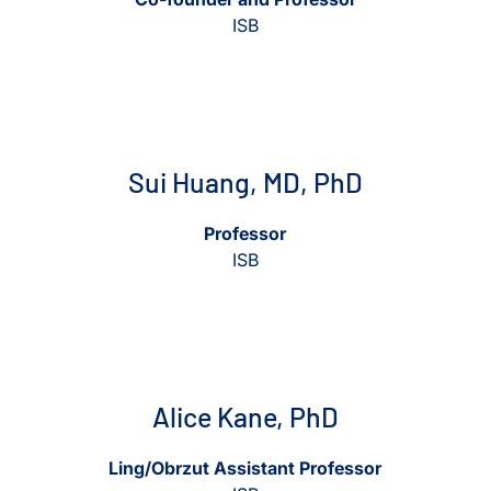
ISB
View Sui Huang, MD, PhD
View Sui Huang, MD, PhD
Sui Huang, MD, PhD
Professor
ISB
View Alice Kane, PhD
View Alice Kane, PhD
Alice Kane, PhD
Ling/Obrzut Assistant Professor