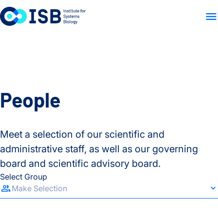
WHO WE ARE
WHAT WE
Skip to content
People
Meet a selection of our scientific and
administrative staff, as well as our governing
board and scientific advisory board.
Select Group
Make Selection