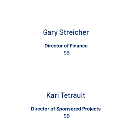
Gary Streicher
Director of Finance
ISB
View Kari Tetrault
View Kari Tetrault
Kari Tetrault
Director of Sponsored Projects
ISB