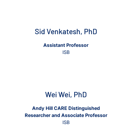
View Sid Venkatesh, PhD
View Sid Venkatesh, PhD
Sid Venkatesh, PhD
Assistant Professor
ISB
View Wei Wei, PhD
View Wei Wei, PhD
Wei Wei, PhD
Andy Hill CARE Distinguished
Researcher and Associate Professor
ISB