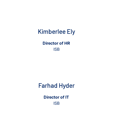
View Kimberlee Ely
View Kimberlee Ely
Kimberlee Ely
Director of HR
ISB
View Farhad Hyder
View Farhad Hyder
Farhad Hyder
Director of IT
ISB