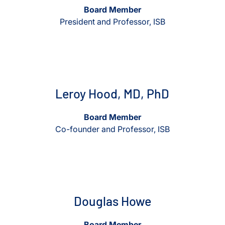
Board Member
President and Professor, ISB
View Leroy Hood, MD, PhD
View Leroy Hood, MD, Ph
Leroy Hood, MD, PhD
Board Member
Co-founder and Professor, ISB
View Douglas Howe
View Douglas Howe
Douglas Howe
Board Member