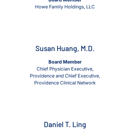
Howe Family Holdings, LLC
View Susan Huang, M.D.
View Susan Huang, M.D.
Susan Huang, M.D.
Board Member
Chief Physician Executive,
Providence and Chief Executive,
Providence Clinical Network
View Daniel T. Ling
View Daniel T. Ling
Daniel T. Ling