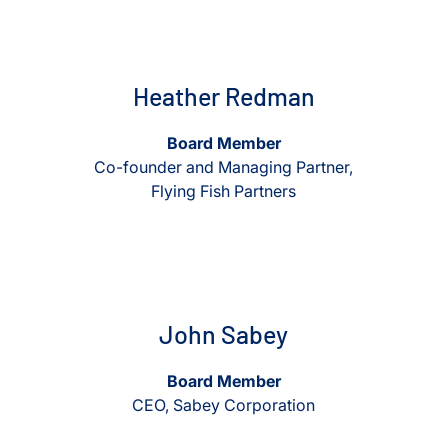
View Heather Redman
View Heather Redman
Heather Redman
Board Member
Co-founder and Managing Partner,
Flying Fish Partners
View John Sabey
View John Sabey
John Sabey
Board Member
CEO, Sabey Corporation