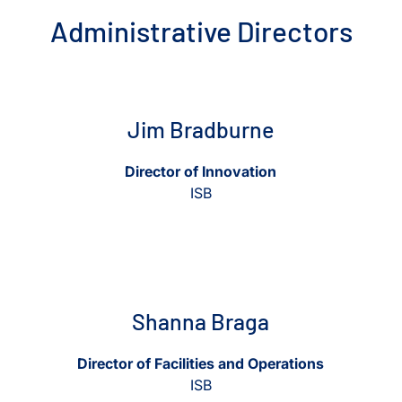
Administrative Directors
View Jim Bradburne
View Jim Bradburne
Jim Bradburne
Director of Innovation
ISB
View Shanna Braga
View Shanna Braga
Shanna Braga
Director of Facilities and Operations
ISB