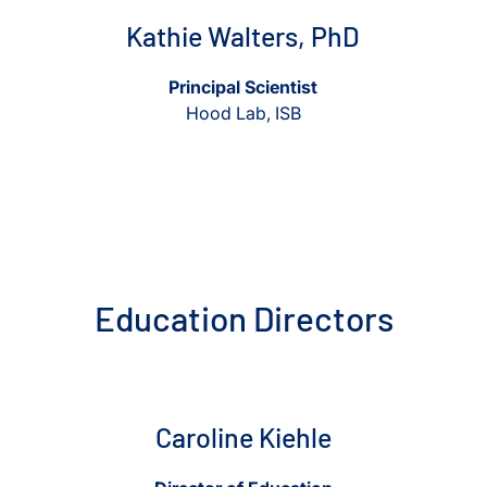
Kathie Walters, PhD
Principal Scientist
Hood Lab, ISB
Education Directors
View Caroline Kiehle
View Caroline Kiehle
Caroline Kiehle