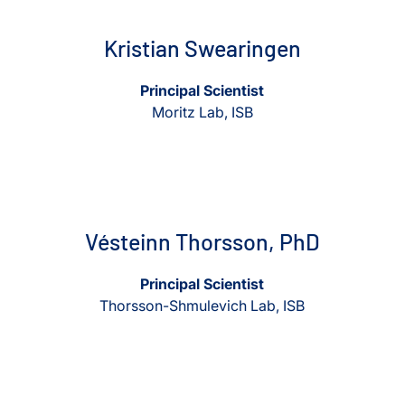
Kristian Swearingen
Principal Scientist
Moritz Lab, ISB
View Vésteinn Thorsson, PhD
View Vésteinn Thorsson, Ph
Vésteinn Thorsson, PhD
Principal Scientist
Thorsson-Shmulevich Lab, ISB
View Kathie Walters, PhD
View Kathie Walters, PhD